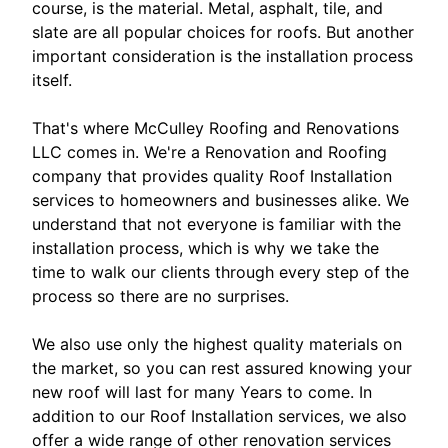
course, is the material. Metal, asphalt, tile, and
slate are all popular choices for roofs. But another
important consideration is the installation process
itself.
That's where McCulley Roofing and Renovations
LLC comes in. We're a Renovation and Roofing
company that provides quality Roof Installation
services to homeowners and businesses alike. We
understand that not everyone is familiar with the
installation process, which is why we take the
time to walk our clients through every step of the
process so there are no surprises.
We also use only the highest quality materials on
the market, so you can rest assured knowing your
new roof will last for many Years to come. In
addition to our Roof Installation services, we also
offer a wide range of other renovation services