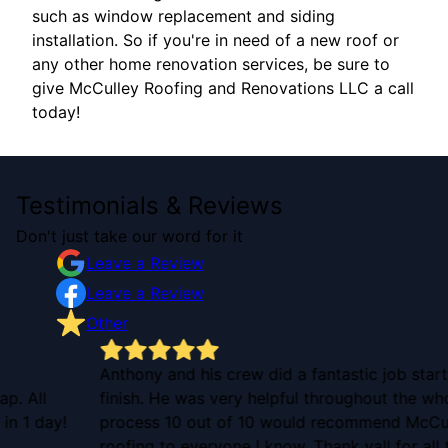
such as window replacement and siding
installation. So if you're in need of a new roof or
any other home renovation services, be sure to
give McCulley Roofing and Renovations LLC a call
today!
Testimonials & Reviews
Don't just take our word for it
Leave a Review
Leave a Review
Other
Anthony and his crew did a fantastic job start to
finish. He was very helpful throughout the whole
!
process 10 out of 10 would recommend McCulley
roofing to everyone I know. Thank yall for all the