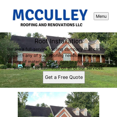
Menu
Roof Installation
We are a full-service roofing company that can help
you with any of your roofing needs. We have a wide
variety of materials and colors to choose from, and
we offer free estimates on all of our services.
Get a Free Quote