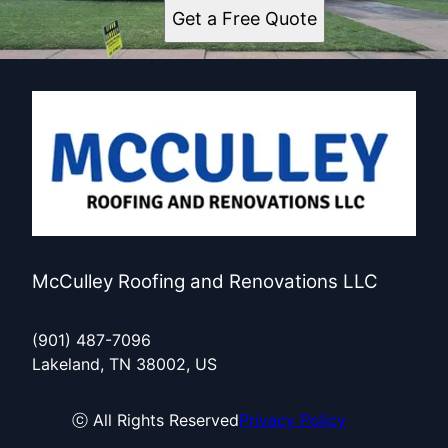
Get a Free Quote
McCulley Roofing and Renovations LLC
(901) 487-7096
Lakeland, TN 38002, US
ⓒ All Rights Reserved
Privacy Policy