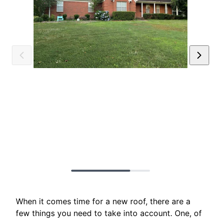
When it comes time for a new roof, there are a
few things you need to take into account. One, of