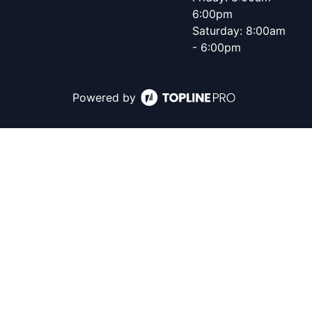
6:00pm
Saturday: 8:00am
- 6:00pm
Powered by