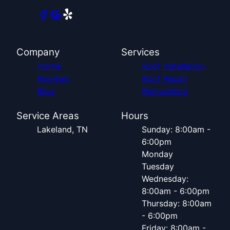
Company
Services
Home
Roof Installation
Reviews
Roof Repair
Blog
Remodeling
Service Areas
Hours
Lakeland, TN
Sunday: 8:00am -
6:00pm
Monday
Tuesday
Wednesday:
8:00am - 6:00pm
Thursday: 8:00am
- 6:00pm
Friday: 8:00am -