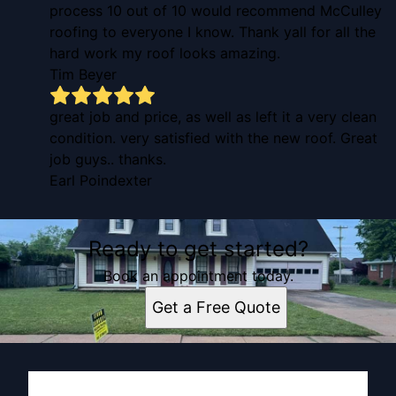
process 10 out of 10 would recommend McCulley
roofing to everyone I know. Thank yall for all the
hard work my roof looks amazing.
Tim Beyer
great job and price, as well as left it a very clean
condition. very satisfied with the new roof. Great
job guys.. thanks.
Earl Poindexter
Ready to get started?
Book an appointment today.
Get a Free Quote