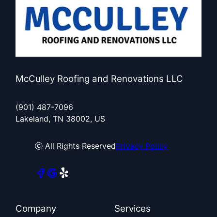
McCulley Roofing and Renovations LLC
(901) 487-7096
Lakeland, TN 38002, US
ⓒ All Rights Reserved
Privacy Policy
Company
Services