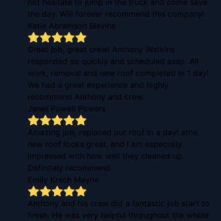
not hesitate to jump in the truck and come save
the day. Will forever recommend this company!
Katie Abramson Blevins
Great job, great crew! Anthony Watkins
responded so quickly and scheduled asap. All
work; removal and new roof completed in 1 day!
We had a great experience and highly
recommend Anthony and crew.
Janet Powell Powers
Amazing job, replaced our roof in a day! athe
new roof looks great, and I am especially
impressed with how well they cleaned up.
Definitely recommend.
Emily Krech Mayne
Anthony and his crew did a fantastic job start to
finish. He was very helpful throughout the whole