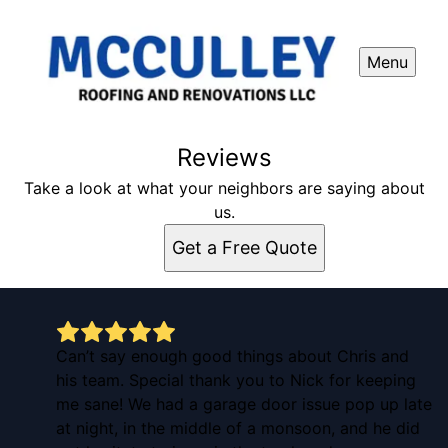
Menu
Reviews
Take a look at what your neighbors are saying about
us.
Get a Free Quote
Can’t say enough good things about Chris and
his team. Special thank you to Nick for keeping
me sane! We had a garage door issue pop up late
at night, in the middle of a monsoon, and he did