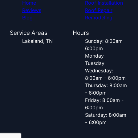
Home
Roof Installation
Reviews
Roof Repair
Blog
Remodeling
Service Areas
Hours
Lakeland, TN
Sunday: 8:00am -
6:00pm
Monday
Tuesday
Wednesday:
8:00am - 6:00pm
Thursday: 8:00am
- 6:00pm
Friday: 8:00am -
6:00pm
Saturday: 8:00am
- 6:00pm