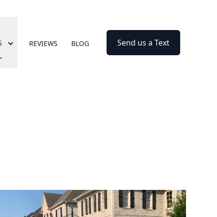
Send us a Text
S
REVIEWS
BLOG