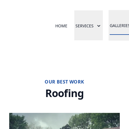
GALLERIE
HOME
SERVICES
OUR BEST WORK
Roofing