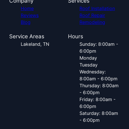
Company
Services
Home
Roof Installation
Reviews
Roof Repair
Blog
Remodeling
Service Areas
Hours
Lakeland, TN
Sunday: 8:00am -
6:00pm
Monday
Tuesday
Wednesday:
8:00am - 6:00pm
Thursday: 8:00am
- 6:00pm
Friday: 8:00am -
6:00pm
Saturday: 8:00am
- 6:00pm