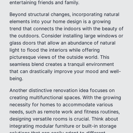
entertaining friends and family.
Beyond structural changes, incorporating natural
elements into your home design is a growing
trend that connects the indoors with the beauty of
the outdoors. Consider installing large windows or
glass doors that allow an abundance of natural
light to flood the interiors while offering
picturesque views of the outside world. This
seamless blend creates a tranquil environment
that can drastically improve your mood and well-
being.
Another distinctive renovation idea focuses on
creating multifunctional spaces. With the growing
necessity for homes to accommodate various
needs, such as remote work and fitness routines,
designing versatile rooms is crucial. Think about
integrating modular furniture or built-in storage
solutions that can easily adapt to different