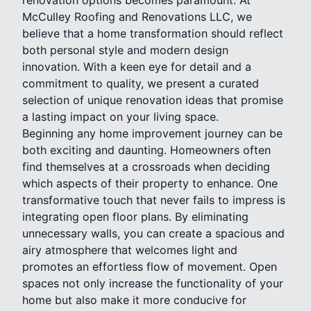
McCulley Roofing and Renovations LLC, we
believe that a home transformation should reflect
both personal style and modern design
innovation. With a keen eye for detail and a
commitment to quality, we present a curated
selection of unique renovation ideas that promise
a lasting impact on your living space.
Beginning any home improvement journey can be
both exciting and daunting. Homeowners often
find themselves at a crossroads when deciding
which aspects of their property to enhance. One
transformative touch that never fails to impress is
integrating open floor plans. By eliminating
unnecessary walls, you can create a spacious and
airy atmosphere that welcomes light and
promotes an effortless flow of movement. Open
spaces not only increase the functionality of your
home but also make it more conducive for