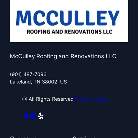
McCulley Roofing and Renovations LLC
(901) 487-7096
Lakeland, TN 38002, US
ⓒ All Rights Reserved
Privacy Policy