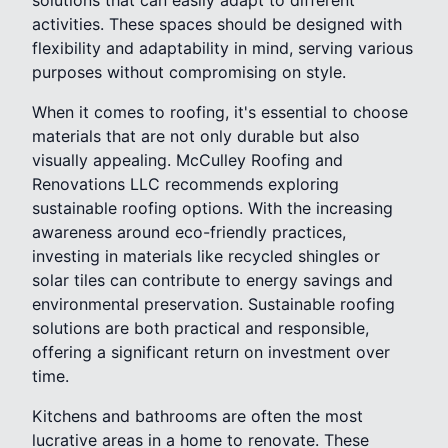
activities. These spaces should be designed with
flexibility and adaptability in mind, serving various
purposes without compromising on style.
When it comes to roofing, it's essential to choose
materials that are not only durable but also
visually appealing. McCulley Roofing and
Renovations LLC recommends exploring
sustainable roofing options. With the increasing
awareness around eco-friendly practices,
investing in materials like recycled shingles or
solar tiles can contribute to energy savings and
environmental preservation. Sustainable roofing
solutions are both practical and responsible,
offering a significant return on investment over
time.
Kitchens and bathrooms are often the most
lucrative areas in a home to renovate. These