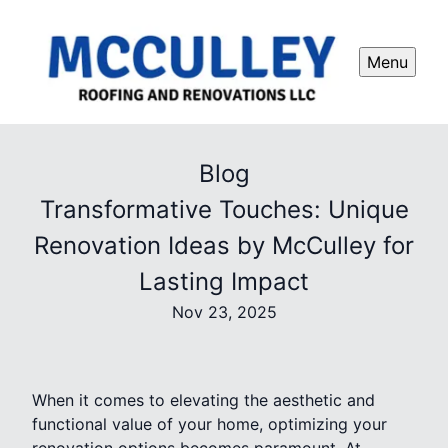
Menu
Blog
Transformative Touches: Unique
Renovation Ideas by McCulley for
Lasting Impact
Nov 23, 2025
When it comes to elevating the aesthetic and
functional value of your home, optimizing your
renovation options becomes paramount. At