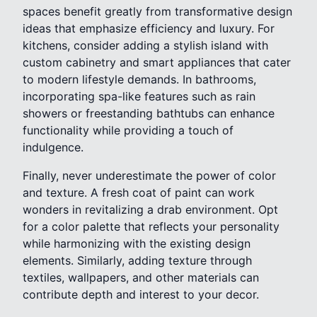
spaces benefit greatly from transformative design
ideas that emphasize efficiency and luxury. For
kitchens, consider adding a stylish island with
custom cabinetry and smart appliances that cater
to modern lifestyle demands. In bathrooms,
incorporating spa-like features such as rain
showers or freestanding bathtubs can enhance
functionality while providing a touch of
indulgence.
Finally, never underestimate the power of color
and texture. A fresh coat of paint can work
wonders in revitalizing a drab environment. Opt
for a color palette that reflects your personality
while harmonizing with the existing design
elements. Similarly, adding texture through
textiles, wallpapers, and other materials can
contribute depth and interest to your decor.