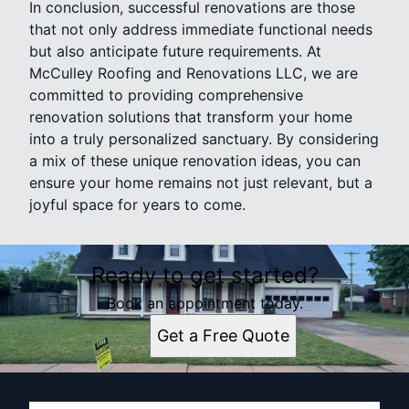
In conclusion, successful renovations are those
that not only address immediate functional needs
but also anticipate future requirements. At
McCulley Roofing and Renovations LLC, we are
committed to providing comprehensive
renovation solutions that transform your home
into a truly personalized sanctuary. By considering
a mix of these unique renovation ideas, you can
ensure your home remains not just relevant, but a
joyful space for years to come.
Ready to get started?
Book an appointment today.
Get a Free Quote