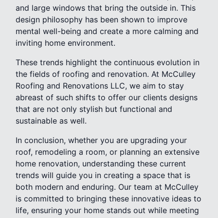
and large windows that bring the outside in. This
design philosophy has been shown to improve
mental well-being and create a more calming and
inviting home environment.
These trends highlight the continuous evolution in
the fields of roofing and renovation. At McCulley
Roofing and Renovations LLC, we aim to stay
abreast of such shifts to offer our clients designs
that are not only stylish but functional and
sustainable as well.
In conclusion, whether you are upgrading your
roof, remodeling a room, or planning an extensive
home renovation, understanding these current
trends will guide you in creating a space that is
both modern and enduring. Our team at McCulley
is committed to bringing these innovative ideas to
life, ensuring your home stands out while meeting