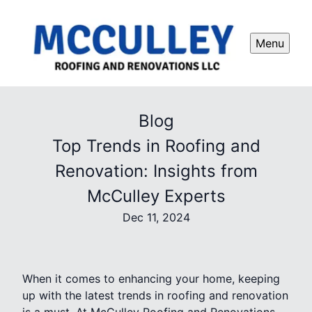
Menu
Blog
Top Trends in Roofing and
Renovation: Insights from
McCulley Experts
Dec 11, 2024
When it comes to enhancing your home, keeping
up with the latest trends in roofing and renovation
is a must. At McCulley Roofing and Renovations