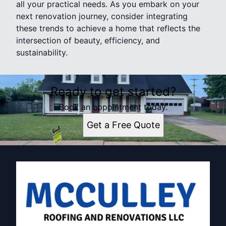
all your practical needs. As you embark on your
next renovation journey, consider integrating
these trends to achieve a home that reflects the
intersection of beauty, efficiency, and
sustainability.
Ready to get started?
Book an appointment today.
Get a Free Quote