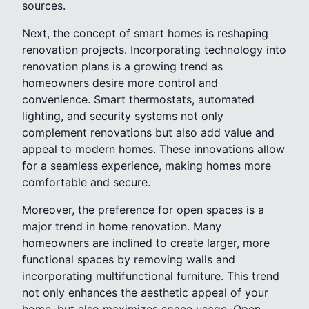
sources.
Next, the concept of smart homes is reshaping
renovation projects. Incorporating technology into
renovation plans is a growing trend as
homeowners desire more control and
convenience. Smart thermostats, automated
lighting, and security systems not only
complement renovations but also add value and
appeal to modern homes. These innovations allow
for a seamless experience, making homes more
comfortable and secure.
Moreover, the preference for open spaces is a
major trend in home renovation. Many
homeowners are inclined to create larger, more
functional spaces by removing walls and
incorporating multifunctional furniture. This trend
not only enhances the aesthetic appeal of your
home, but also maximizes space usage. Open