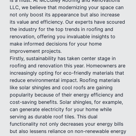
LLC, we believe that modernizing your space can
not only boost its appearance but also increase
its value and efficiency. Our experts have scoured
the industry for the top trends in roofing and
renovation, offering you invaluable insights to
make informed decisions for your home
improvement projects.
Firstly, sustainability has taken center stage in
roofing and renovation this year. Homeowners are
increasingly opting for eco-friendly materials that
reduce environmental impact. Roofing materials
like solar shingles and cool roofs are gaining
popularity because of their energy efficiency and
cost-saving benefits. Solar shingles, for example,
can generate electricity for your home while
serving as durable roof tiles. This dual
functionality not only decreases your energy bills
but also lessens reliance on non-renewable energy