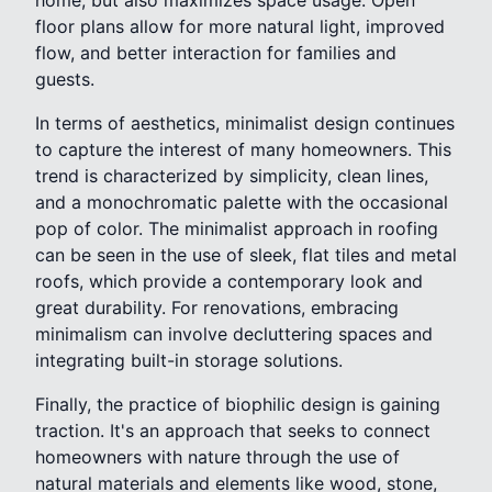
floor plans allow for more natural light, improved
flow, and better interaction for families and
guests.
In terms of aesthetics, minimalist design continues
to capture the interest of many homeowners. This
trend is characterized by simplicity, clean lines,
and a monochromatic palette with the occasional
pop of color. The minimalist approach in roofing
can be seen in the use of sleek, flat tiles and metal
roofs, which provide a contemporary look and
great durability. For renovations, embracing
minimalism can involve decluttering spaces and
integrating built-in storage solutions.
Finally, the practice of biophilic design is gaining
traction. It's an approach that seeks to connect
homeowners with nature through the use of
natural materials and elements like wood, stone,