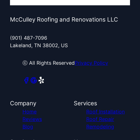
McCulley Roofing and Renovations LLC
(901) 487-7096
Lakeland, TN 38002, US
ⓒ All Rights Reserved
Privacy Policy
Company
Services
Home
Roof Installation
Reviews
Roof Repair
Blog
Remodeling