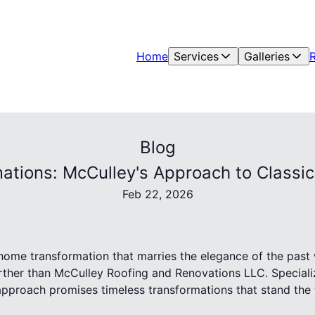
Home
Services
Galleries
Blog
ations: McCulley's Approach to Class
Feb 22, 2026
 home transformation that marries the elegance of the past
urther than McCulley Roofing and Renovations LLC. Speciali
pproach promises timeless transformations that stand the te