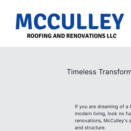
Timeless Transform
If you are dreaming of a
modern living, look no f
renovations, McCulley's a
and structure.