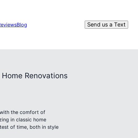
Send us a Text
Reviews
Blog
ic Home Renovations
 with the comfort of
zing in classic home
st of time, both in style