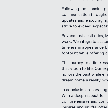
Following the planning ph
communication throughout
updates and encouraging y
strive to exceed expectat
Beyond just aesthetics, 
work. We integrate sustai
timeless in appearance b
footprint while offering c
The journey to a timeles
that vision to life. Our 
honors the past while em
dream home a reality, whe
In conclusion, renovatin
With a deep respect for 
comprehensive and compas
inspires and uplifts, off