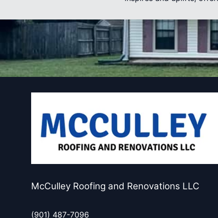
McCulley Roofing and Renovations LLC
(901) 487-7096