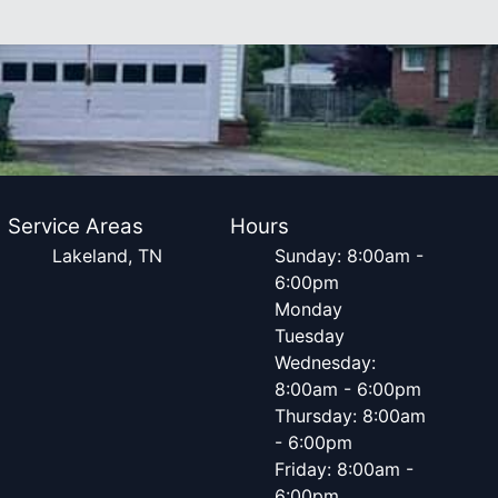
Service Areas
Hours
Lakeland, TN
Sunday: 8:00am -
6:00pm
Monday
Tuesday
Wednesday:
8:00am - 6:00pm
Thursday: 8:00am
- 6:00pm
Friday: 8:00am -
6:00pm