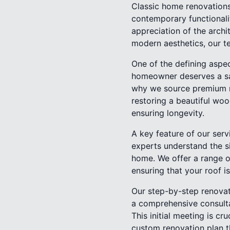
Classic home renovations
contemporary functionali
appreciation of the arch
modern aesthetics, our te
One of the defining aspe
homeowner deserves a sanc
why we source premium mat
restoring a beautiful woo
ensuring longevity.
A key feature of our servi
experts understand the si
home. We offer a range of
ensuring that your roof i
Our step-by-step renovat
a comprehensive consulta
This initial meeting is cr
custom renovation plan t