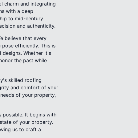
l charm and integrating
ns with a deep
ship to mid-century
cision and authenticity.
e believe that every
ose efficiently. This is
 designs. Whether it's
 honor the past while
y's skilled roofing
grity and comfort of your
l needs of your property,
possible. It begins with
state of your property.
owing us to craft a