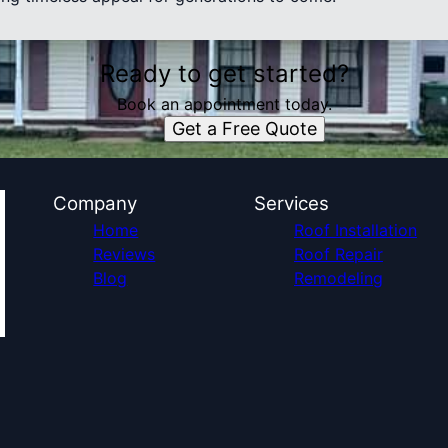
Ready to get started?
Book an appointment today.
Get a Free Quote
Company
Services
Home
Roof Installation
Reviews
Roof Repair
Blog
Remodeling