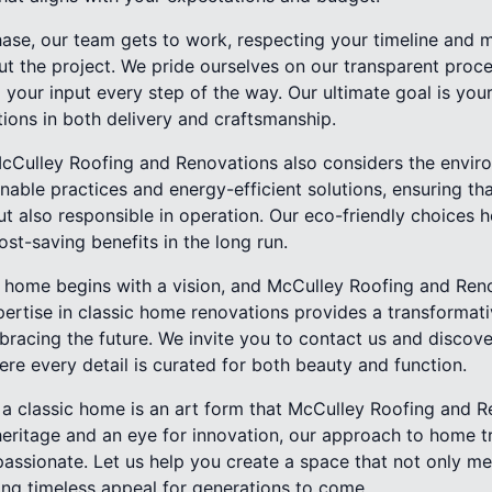
ase, our team gets to work, respecting your timeline and m
 the project. We pride ourselves on our transparent proces
our input every step of the way. Our ultimate goal is your
ions in both delivery and craftsmanship.
McCulley Roofing and Renovations also considers the envir
nable practices and energy-efficient solutions, ensuring th
ut also responsible in operation. Our eco-friendly choices 
ost-saving benefits in the long run.
s home begins with a vision, and McCulley Roofing and Reno
expertise in classic home renovations provides a transformat
bracing the future. We invite you to contact us and disco
re every detail is curated for both beauty and function.
g a classic home is an art form that McCulley Roofing and 
heritage and an eye for innovation, our approach to home t
sionate. Let us help you create a space that not only me
ering timeless appeal for generations to come.