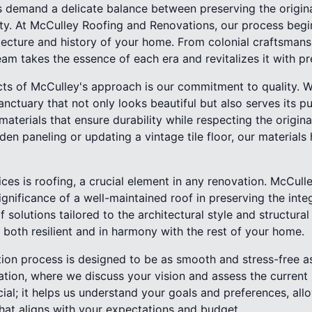
 demand a delicate balance between preserving the origina
ty. At McCulley Roofing and Renovations, our process begi
itecture and history of your home. From colonial craftsman
am takes the essence of each era and revitalizes it with pre
cts of McCulley's approach is our commitment to quality. W
tuary that not only looks beautiful but also serves its purp
erials that ensure durability while respecting the original
den paneling or updating a vintage tile floor, our materials
ces is roofing, a crucial element in any renovation. McCulle
gnificance of a well-maintained roof in preserving the inte
 solutions tailored to the architectural style and structura
s both resilient and in harmony with the rest of your home.
ion process is designed to be as smooth and stress-free as 
tion, where we discuss your vision and assess the current 
ucial; it helps us understand your goals and preferences, all
hat aligns with your expectations and budget.