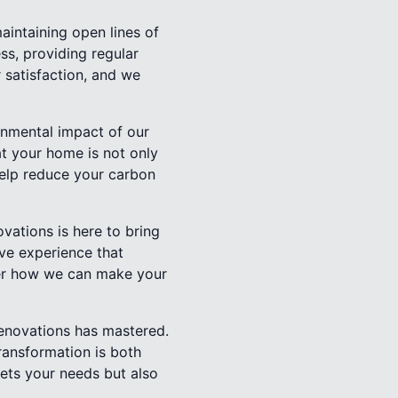
aintaining open lines of
s, providing regular
 satisfaction, and we
onmental impact of our
at your home is not only
help reduce your carbon
vations is here to bring
ive experience that
ver how we can make your
Renovations has mastered.
ransformation is both
ets your needs but also