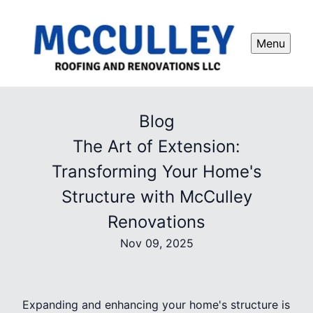
Menu
Blog
The Art of Extension:
Transforming Your Home's
Structure with McCulley
Renovations
Nov 09, 2025
Expanding and enhancing your home's structure is