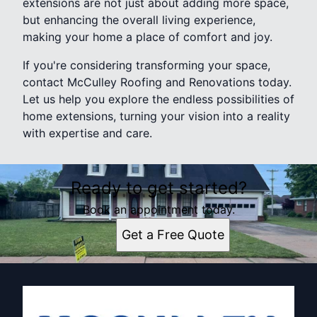
extensions are not just about adding more space,
but enhancing the overall living experience,
making your home a place of comfort and joy.
If you're considering transforming your space,
contact McCulley Roofing and Renovations today.
Let us help you explore the endless possibilities of
home extensions, turning your vision into a reality
with expertise and care.
Ready to get started?
Book an appointment today.
Get a Free Quote