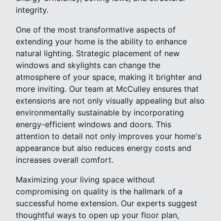
integrity.
One of the most transformative aspects of
extending your home is the ability to enhance
natural lighting. Strategic placement of new
windows and skylights can change the
atmosphere of your space, making it brighter and
more inviting. Our team at McCulley ensures that
extensions are not only visually appealing but also
environmentally sustainable by incorporating
energy-efficient windows and doors. This
attention to detail not only improves your home's
appearance but also reduces energy costs and
increases overall comfort.
Maximizing your living space without
compromising on quality is the hallmark of a
successful home extension. Our experts suggest
thoughtful ways to open up your floor plan,