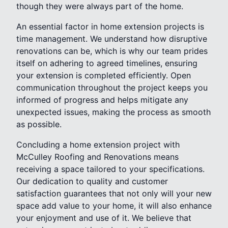
though they were always part of the home.
An essential factor in home extension projects is
time management. We understand how disruptive
renovations can be, which is why our team prides
itself on adhering to agreed timelines, ensuring
your extension is completed efficiently. Open
communication throughout the project keeps you
informed of progress and helps mitigate any
unexpected issues, making the process as smooth
as possible.
Concluding a home extension project with
McCulley Roofing and Renovations means
receiving a space tailored to your specifications.
Our dedication to quality and customer
satisfaction guarantees that not only will your new
space add value to your home, it will also enhance
your enjoyment and use of it. We believe that