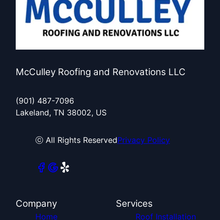
McCulley Roofing and Renovations LLC
(901) 487-7096
Lakeland, TN 38002, US
ⓒ All Rights Reserved
Privacy Policy
Company
Services
Home
Roof Installation