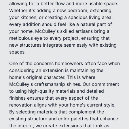
allowing for a better flow and more usable space.
Whether it's adding a new bedroom, extending
your kitchen, or creating a spacious living area,
every addition should feel like a natural part of
your home. McCulley's skilled artisans bring a
meticulous eye to every project, ensuring that
new structures integrate seamlessly with existing
spaces.
One of the concerns homeowners often face when
considering an extension is maintaining the
home's original character. This is where
McCulley's craftsmanship shines. Our commitment
to using high-quality materials and detailed
finishes ensures that every aspect of the
renovation aligns with your home's current style.
By selecting materials that complement the
existing structure and color palettes that enhance
the interior, we create extensions that look as