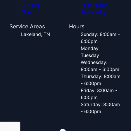
Reviews
Roof Repair
Blog
Remodeling
Service Areas
Hours
Lakeland, TN
Sunday: 8:00am -
6:00pm
Monday
Tuesday
Wednesday:
8:00am - 6:00pm
Thursday: 8:00am
- 6:00pm
Friday: 8:00am -
6:00pm
Saturday: 8:00am
- 6:00pm