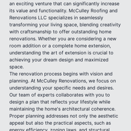
an exciting venture that can significantly increase
its value and functionality. McCulley Roofing and
Renovations LLC specializes in seamlessly
transforming your living space, blending creativity
with craftsmanship to offer outstanding home
renovations. Whether you are considering a new
room addition or a complete home extension,
understanding the art of extension is crucial to
achieving your dream design and maximized
space.
The renovation process begins with vision and
planning. At McCulley Renovations, we focus on
understanding your specific needs and desires.
Our team of experts collaborates with you to
design a plan that reflects your lifestyle while
maintaining the home's architectural coherence.
Proper planning addresses not only the aesthetic
appeal but also the practical aspects, such as
energy efficiency, zoning laws, and structural