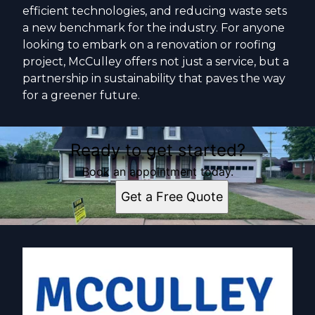
efficient technologies, and reducing waste sets
a new benchmark for the industry. For anyone
looking to embark on a renovation or roofing
project, McCulley offers not just a service, but a
partnership in sustainability that paves the way
for a greener future.
Ready to get started?
Book an appointment today.
Get a Free Quote