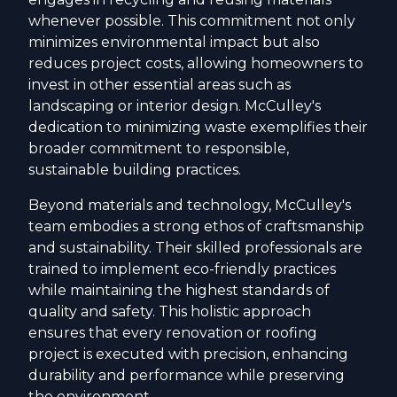
whenever possible. This commitment not only
minimizes environmental impact but also
reduces project costs, allowing homeowners to
invest in other essential areas such as
landscaping or interior design. McCulley's
dedication to minimizing waste exemplifies their
broader commitment to responsible,
sustainable building practices.
Beyond materials and technology, McCulley's
team embodies a strong ethos of craftsmanship
and sustainability. Their skilled professionals are
trained to implement eco-friendly practices
while maintaining the highest standards of
quality and safety. This holistic approach
ensures that every renovation or roofing
project is executed with precision, enhancing
durability and performance while preserving
the environment.