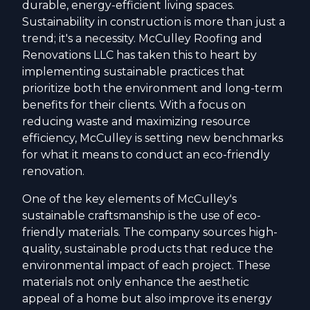
durable, energy-efficient living spaces.
Sustainability in construction is more than just a
trend; it's a necessity. McCulley Roofing and
Renovations LLC has taken this to heart by
implementing sustainable practices that
prioritize both the environment and long-term
benefits for their clients. With a focus on
reducing waste and maximizing resource
efficiency, McCulley is setting new benchmarks
for what it means to conduct an eco-friendly
renovation.
One of the key elements of McCulley's
sustainable craftsmanship is the use of eco-
friendly materials. The company sources high-
quality, sustainable products that reduce the
environmental impact of each project. These
materials not only enhance the aesthetic
appeal of a home but also improve its energy