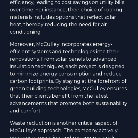
efficiency, leading to cost savings on utility bills
over time. For instance, their choice of roofing
materials includes options that reflect solar
heat, thereby reducing the need for air
conditioning.
Moreover, McCulley incorporates energy-
efficient systems and technologies into their
renovations. From solar panels to advanced
insulation techniques, each project is designed
to minimize energy consumption and reduce
carbon footprints. By staying at the forefront of
green building technologies, McCulley ensures
that their clients benefit from the latest
advancements that promote both sustainability
and comfort.
Waste reduction is another critical aspect of
McCulley's approach. The company actively
engages in recycling and reusing materials