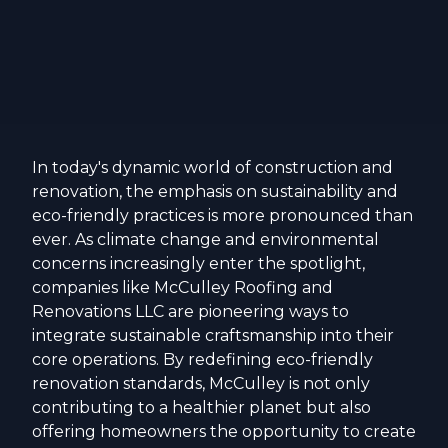
In today's dynamic world of construction and
renovation, the emphasis on sustainability and
eco-friendly practices is more pronounced than
ever. As climate change and environmental
concerns increasingly enter the spotlight,
companies like McCulley Roofing and
Renovations LLC are pioneering ways to
integrate sustainable craftsmanship into their
core operations. By redefining eco-friendly
renovation standards, McCulley is not only
contributing to a healthier planet but also
offering homeowners the opportunity to create