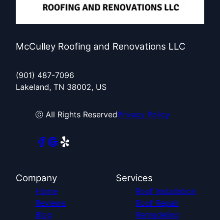
McCulley Roofing and Renovations LLC
(901) 487-7096
Lakeland, TN 38002, US
ⓒ All Rights Reserved
Privacy Policy
Company
Services
Home
Roof Installation
Reviews
Roof Repair
Blog
Remodeling