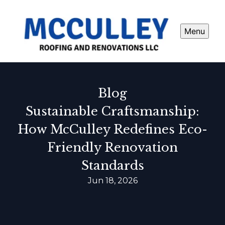
Menu
Blog
Sustainable Craftsmanship:
How McCulley Redefines Eco-
Friendly Renovation
Standards
Jun 18, 2026