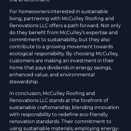
For homeowners interested in sustainable
living, partnering with McCulley Roofing and
Renovations LLC offers a path forward. Not only
do they benefit from McCulley’s expertise and
commitment to sustainability, but they also
contribute to a growing movement towards
ecological responsibility. By choosing McCulley,
customers are making an investment in their
home that pays dividends in energy savings,
enhanced value, and environmental
stewardship.
In conclusion, McCulley Roofing and
Renovations LLC stands at the forefront of
sustainable craftsmanship, blending innovation
with responsibility to redefine eco-friendly
renovation standards. Their commitment to
using sustainable materials, employing energy-