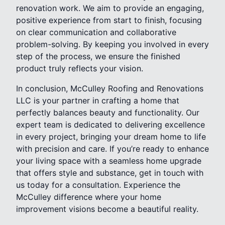
renovation work. We aim to provide an engaging,
positive experience from start to finish, focusing
on clear communication and collaborative
problem-solving. By keeping you involved in every
step of the process, we ensure the finished
product truly reflects your vision.
In conclusion, McCulley Roofing and Renovations
LLC is your partner in crafting a home that
perfectly balances beauty and functionality. Our
expert team is dedicated to delivering excellence
in every project, bringing your dream home to life
with precision and care. If you’re ready to enhance
your living space with a seamless home upgrade
that offers style and substance, get in touch with
us today for a consultation. Experience the
McCulley difference where your home
improvement visions become a beautiful reality.