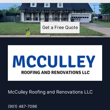
Ready to get started?
Book an appointment today.
Get a Free Quote
McCulley Roofing and Renovations LLC
(901) 487-7096