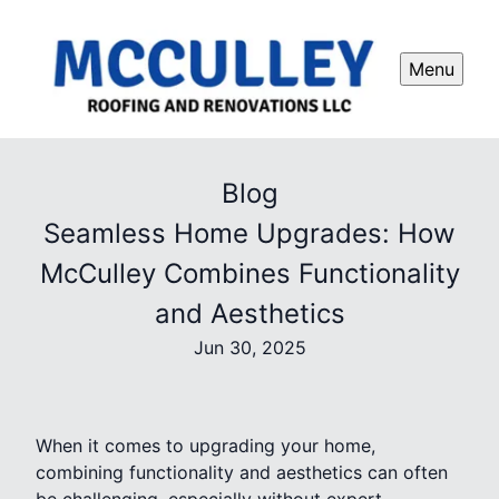
Menu
Blog
Seamless Home Upgrades: How
McCulley Combines Functionality
and Aesthetics
Jun 30, 2025
When it comes to upgrading your home,
combining functionality and aesthetics can often
be challenging, especially without expert