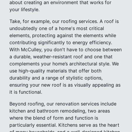
about creating an environment that works for
your lifestyle.
Take, for example, our roofing services. A roof is
undoubtedly one of a home's most critical
elements, protecting against the elements while
contributing significantly to energy efficiency.
With McCulley, you don't have to choose between
a durable, weather-resistant roof and one that
complements your home’s architectural style. We
use high-quality materials that offer both
durability and a range of stylistic options,
ensuring your new roof is as visually appealing as
it is functional.
Beyond roofing, our renovation services include
kitchen and bathroom remodeling, two areas
where the blend of form and function is
particularly essential. Kitchens serve as the heart
of many households, and a well-designed kitchen