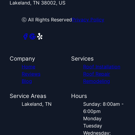
Lakeland, TN 38002, US
ⓒ All Rights Reserved
Privacy Policy
Company
Services
Home
Roof Installation
Reviews
Roof Repair
Blog
Remodeling
Service Areas
Hours
Lakeland, TN
Sunday: 8:00am -
6:00pm
Monday
Tuesday
Wednesday: