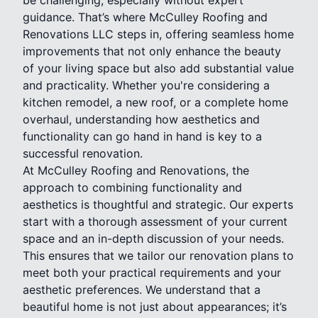
guidance. That’s where McCulley Roofing and
Renovations LLC steps in, offering seamless home
improvements that not only enhance the beauty
of your living space but also add substantial value
and practicality. Whether you're considering a
kitchen remodel, a new roof, or a complete home
overhaul, understanding how aesthetics and
functionality can go hand in hand is key to a
successful renovation.
At McCulley Roofing and Renovations, the
approach to combining functionality and
aesthetics is thoughtful and strategic. Our experts
start with a thorough assessment of your current
space and an in-depth discussion of your needs.
This ensures that we tailor our renovation plans to
meet both your practical requirements and your
aesthetic preferences. We understand that a
beautiful home is not just about appearances; it’s