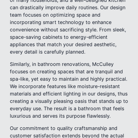
can drastically improve daily routines. Our design
team focuses on optimizing space and
incorporating smart technology to enhance
convenience without sacrificing style. From sleek,
space-saving cabinets to energy-efficient
appliances that match your desired aesthetic,
every detail is carefully planned.
Similarly, in bathroom renovations, McCulley
focuses on creating spaces that are tranquil and
spa-like, yet easy to maintain and highly practical.
We incorporate features like moisture-resistant
materials and efficient lighting in our designs, thus
creating a visually pleasing oasis that stands up to
everyday use. The result is a bathroom that feels
luxurious and serves its purpose flawlessly.
Our commitment to quality craftsmanship and
customer satisfaction extends beyond the actual