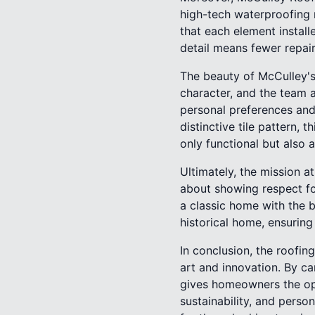
high-tech waterproofing 
that each element install
detail means fewer repair
The beauty of McCulley's
character, and the team 
personal preferences and 
distinctive tile pattern, 
only functional but also 
Ultimately, the mission a
about showing respect fo
a classic home with the 
historical home, ensurin
In conclusion, the roofin
art and innovation. By c
gives homeowners the oppo
sustainability, and perso