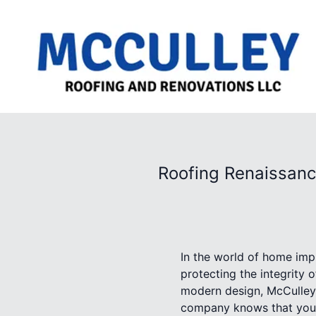
Roofing Renaissanc
In the world of home impr
protecting the integrity o
modern design, McCulley
company knows that your