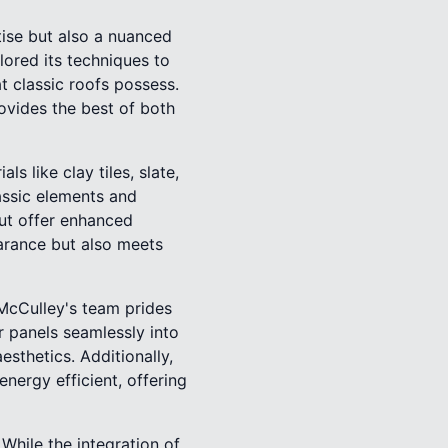
tise but also a nuanced
lored its techniques to
 classic roofs possess.
ovides the best of both
ls like clay tiles, slate,
assic elements and
but offer enhanced
earance but also meets
McCulley's team prides
ar panels seamlessly into
sthetics. Additionally,
energy efficient, offering
While the integration of