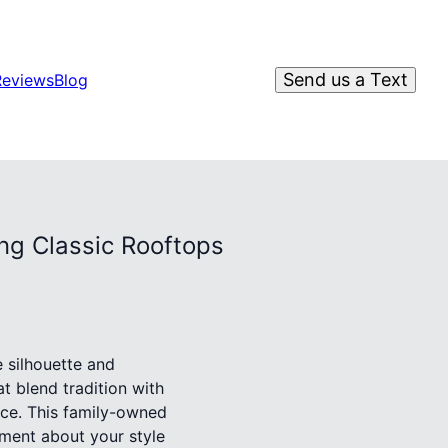
Send us a Text
Reviews
Blog
ng Classic Rooftops
e silhouette and
at blend tradition with
ce. This family-owned
ment about your style