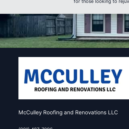
for those looking to rej
McCulley Roofing and Renovations LLC