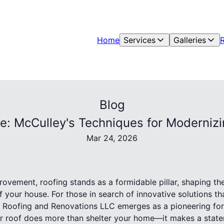
Home
Services
Galleries
Blog
e: McCulley's Techniques for Modernizi
Mar 24, 2026
ovement, roofing stands as a formidable pillar, shaping th
f your house. For those in search of innovative solutions th
 Roofing and Renovations LLC emerges as a pioneering for
 roof does more than shelter your home—it makes a state