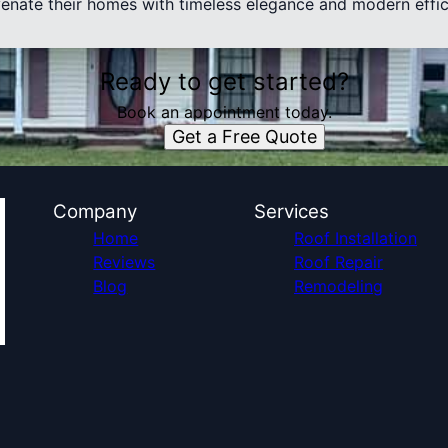
uvenate their homes with timeless elegance and modern effic
Ready to get started?
Book an appointment today.
Get a Free Quote
Company
Services
Home
Roof Installation
Reviews
Roof Repair
Blog
Remodeling