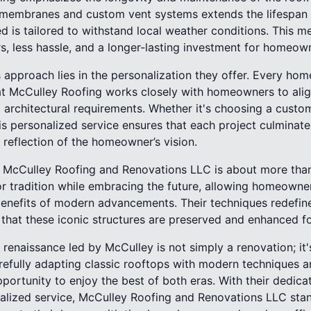
membranes and custom vent systems extends the lifespan o
ed is tailored to withstand local weather conditions. This me
s, less hassle, and a longer-lasting investment for homeow
 approach lies in the personalization they offer. Every hom
at McCulley Roofing works closely with homeowners to alig
architectural requirements. Whether it's choosing a custom
this personalized service ensures that each project culminates
a reflection of the homeowner’s vision.
t McCulley Roofing and Renovations LLC is about more than j
r tradition while embracing the future, allowing homeowner
benefits of modern advancements. Their techniques redefin
g that these iconic structures are preserved and enhanced f
g renaissance led by McCulley is not simply a renovation; it'
arefully adapting classic rooftops with modern techniques a
rtunity to enjoy the best of both eras. With their dedicati
nalized service, McCulley Roofing and Renovations LLC stan