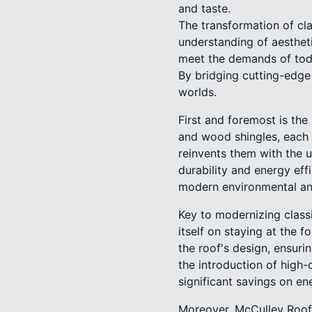
and taste.
The transformation of cl
understanding of aesthet
meet the demands of toda
By bridging cutting-edge
worlds.
First and foremost is the s
and wood shingles, each 
reinvents them with the u
durability and energy eff
modern environmental a
Key to modernizing class
itself on staying at the f
the roof's design, ensuri
the introduction of high-
significant savings on ene
Moreover, McCulley Roofi