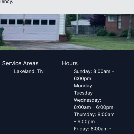
iency.
Service Areas
Hours
Lakeland, TN
Sunday: 8:00am -
6:00pm
Monday
Tuesday
Wednesday:
8:00am - 6:00pm
Thursday: 8:00am
- 6:00pm
Friday: 8:00am -