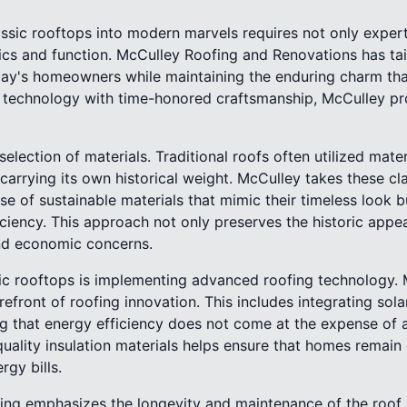
assic rooftops into modern marvels requires not only exper
ics and function. McCulley Roofing and Renovations has tai
y's homeowners while maintaining the enduring charm that
 technology with time-honored craftsmanship, McCulley pr
election of materials. Traditional roofs often utilized materia
carrying its own historical weight. McCulley takes these cl
se of sustainable materials that mimic their timeless look 
iciency. This approach not only preserves the historic app
nd economic concerns.
ic rooftops is implementing advanced roofing technology. 
orefront of roofing innovation. This includes integrating sol
ng that energy efficiency does not come at the expense of ae
quality insulation materials helps ensure that homes remain 
rgy bills.
ng emphasizes the longevity and maintenance of the roof. 