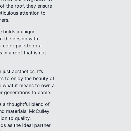
f the roof, they ensure
ticulous attention to
ners.
e holds a unique
n the design with
 color palette or a
 in a roof that is not
ust aesthetics. It’s
s to enjoy the beauty of
e what it means to own a
or generations to come.
s a thoughtful blend of
nd materials, McCulley
on to quality,
ds as the ideal partner