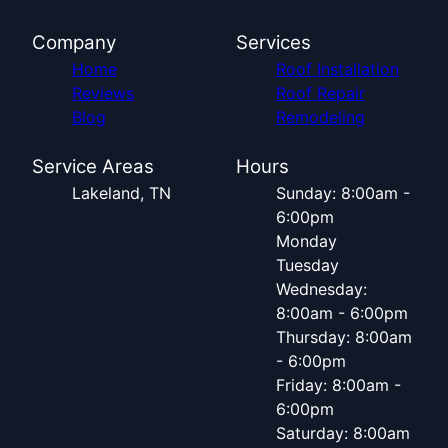
Company
Services
Home
Roof Installation
Reviews
Roof Repair
Blog
Remodeling
Service Areas
Hours
Lakeland, TN
Sunday: 8:00am -
6:00pm
Monday
Tuesday
Wednesday:
8:00am - 6:00pm
Thursday: 8:00am
- 6:00pm
Friday: 8:00am -
6:00pm
Saturday: 8:00am