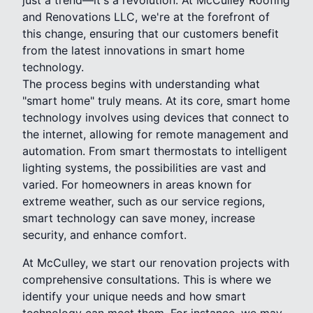
and Renovations LLC, we're at the forefront of
this change, ensuring that our customers benefit
from the latest innovations in smart home
technology.
The process begins with understanding what
"smart home" truly means. At its core, smart home
technology involves using devices that connect to
the internet, allowing for remote management and
automation. From smart thermostats to intelligent
lighting systems, the possibilities are vast and
varied. For homeowners in areas known for
extreme weather, such as our service regions,
smart technology can save money, increase
security, and enhance comfort.
At McCulley, we start our renovation projects with
comprehensive consultations. This is where we
identify your unique needs and how smart
technology can meet them. For instance, we may