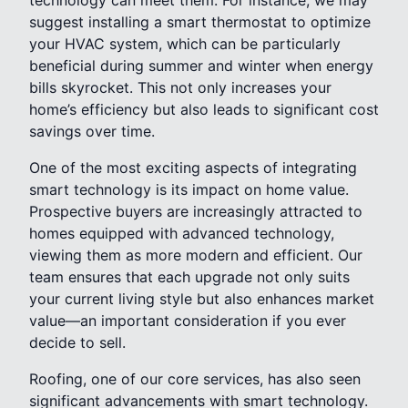
suggest installing a smart thermostat to optimize
your HVAC system, which can be particularly
beneficial during summer and winter when energy
bills skyrocket. This not only increases your
home’s efficiency but also leads to significant cost
savings over time.
One of the most exciting aspects of integrating
smart technology is its impact on home value.
Prospective buyers are increasingly attracted to
homes equipped with advanced technology,
viewing them as more modern and efficient. Our
team ensures that each upgrade not only suits
your current living style but also enhances market
value—an important consideration if you ever
decide to sell.
Roofing, one of our core services, has also seen
significant advancements with smart technology.