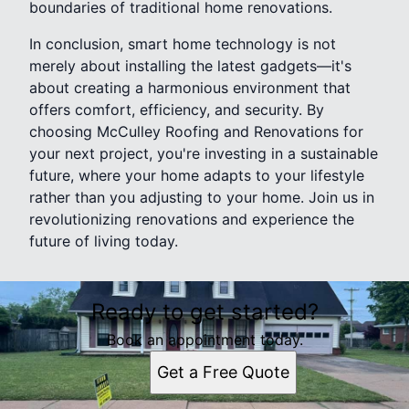
boundaries of traditional home renovations.
In conclusion, smart home technology is not
merely about installing the latest gadgets—it's
about creating a harmonious environment that
offers comfort, efficiency, and security. By
choosing McCulley Roofing and Renovations for
your next project, you're investing in a sustainable
future, where your home adapts to your lifestyle
rather than you adjusting to your home. Join us in
revolutionizing renovations and experience the
future of living today.
Ready to get started?
Book an appointment today.
Get a Free Quote