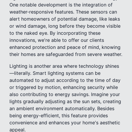
One notable development is the integration of
weather-responsive features. These sensors can
alert homeowners of potential damage, like leaks
or wind damage, long before they become visible
to the naked eye. By incorporating these
innovations, we're able to offer our clients
enhanced protection and peace of mind, knowing
their homes are safeguarded from severe weather.
Lighting is another area where technology shines
—literally. Smart lighting systems can be
automated to adjust according to the time of day
or triggered by motion, enhancing security while
also contributing to energy savings. Imagine your
lights gradually adjusting as the sun sets, creating
an ambient environment automatically. Besides
being energy-efficient, this feature provides
convenience and enhances your home's aesthetic
appeal.