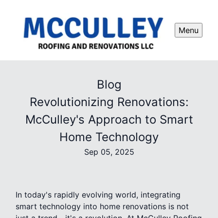
Menu
Blog
Revolutionizing Renovations:
McCulley's Approach to Smart
Home Technology
Sep 05, 2025
In today's rapidly evolving world, integrating
smart technology into home renovations is not
just a trend—it's a revolution. At McCulley Roofing