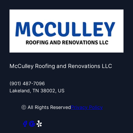
McCulley Roofing and Renovations LLC
(901) 487-7096
Lakeland, TN 38002, US
ⓒ All Rights Reserved
Privacy Policy