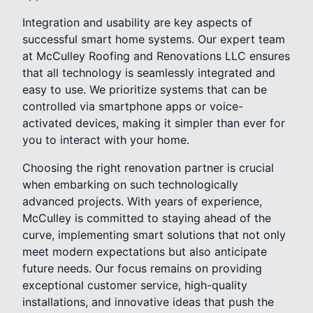
Integration and usability are key aspects of
successful smart home systems. Our expert team
at McCulley Roofing and Renovations LLC ensures
that all technology is seamlessly integrated and
easy to use. We prioritize systems that can be
controlled via smartphone apps or voice-
activated devices, making it simpler than ever for
you to interact with your home.
Choosing the right renovation partner is crucial
when embarking on such technologically
advanced projects. With years of experience,
McCulley is committed to staying ahead of the
curve, implementing smart solutions that not only
meet modern expectations but also anticipate
future needs. Our focus remains on providing
exceptional customer service, high-quality
installations, and innovative ideas that push the