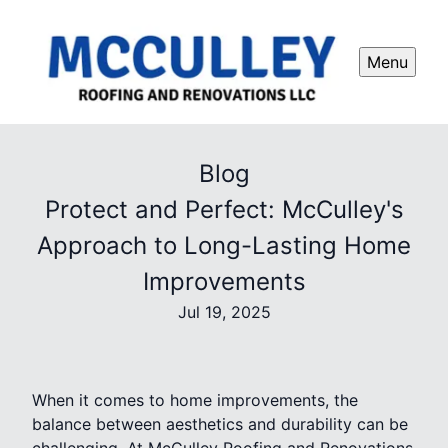
Menu
Blog
Protect and Perfect: McCulley's
Approach to Long-Lasting Home
Improvements
Jul 19, 2025
When it comes to home improvements, the
balance between aesthetics and durability can be
challenging. At McCulley Roofing and Renovations