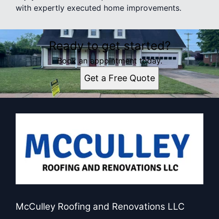
with expertly executed home improvements.
Ready to get started?
Book an appointment today.
Get a Free Quote
McCulley Roofing and Renovations LLC