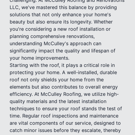
LLC, we've mastered this balance by providing
solutions that not only enhance your home's
beauty but also ensure its longevity. Whether
you're considering a new roof installation or
planning comprehensive renovations,
understanding McCulley's approach can
significantly impact the quality and lifespan of
your home improvements.
Starting with the roof, it plays a critical role in
protecting your home. A well-installed, durable
roof not only shields your home from the
elements but also contributes to overall energy
efficiency. At McCulley Roofing, we utilize high-
quality materials and the latest installation
techniques to ensure your roof stands the test of
time. Regular roof inspections and maintenance
are vital components of our service, designed to
catch minor issues before they escalate, thereby