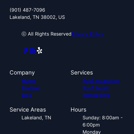
(901) 487-7096
Lakeland, TN 38002, US
ⓒ All Rights Reserved
Privacy Policy
Company
Services
Home
Roof Installation
Reviews
Roof Repair
Blog
Remodeling
Service Areas
Hours
Lakeland, TN
Sunday: 8:00am -
6:00pm
Monday