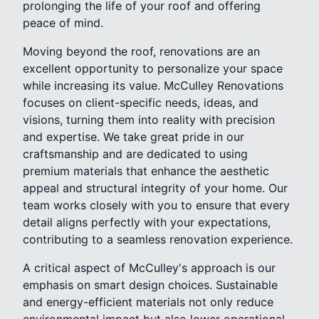
prolonging the life of your roof and offering
peace of mind.
Moving beyond the roof, renovations are an
excellent opportunity to personalize your space
while increasing its value. McCulley Renovations
focuses on client-specific needs, ideas, and
visions, turning them into reality with precision
and expertise. We take great pride in our
craftsmanship and are dedicated to using
premium materials that enhance the aesthetic
appeal and structural integrity of your home. Our
team works closely with you to ensure that every
detail aligns perfectly with your expectations,
contributing to a seamless renovation experience.
A critical aspect of McCulley's approach is our
emphasis on smart design choices. Sustainable
and energy-efficient materials not only reduce
environmental impact but also lower operational