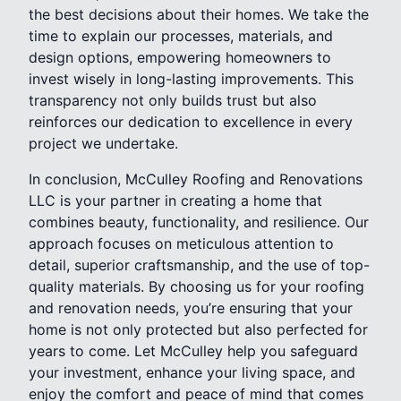
the best decisions about their homes. We take the
time to explain our processes, materials, and
design options, empowering homeowners to
invest wisely in long-lasting improvements. This
transparency not only builds trust but also
reinforces our dedication to excellence in every
project we undertake.
In conclusion, McCulley Roofing and Renovations
LLC is your partner in creating a home that
combines beauty, functionality, and resilience. Our
approach focuses on meticulous attention to
detail, superior craftsmanship, and the use of top-
quality materials. By choosing us for your roofing
and renovation needs, you’re ensuring that your
home is not only protected but also perfected for
years to come. Let McCulley help you safeguard
your investment, enhance your living space, and
enjoy the comfort and peace of mind that comes