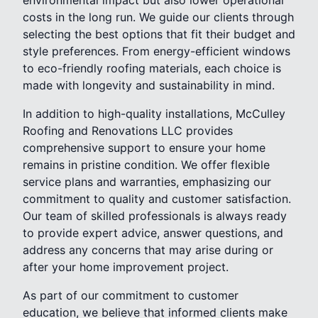
costs in the long run. We guide our clients through
selecting the best options that fit their budget and
style preferences. From energy-efficient windows
to eco-friendly roofing materials, each choice is
made with longevity and sustainability in mind.
In addition to high-quality installations, McCulley
Roofing and Renovations LLC provides
comprehensive support to ensure your home
remains in pristine condition. We offer flexible
service plans and warranties, emphasizing our
commitment to quality and customer satisfaction.
Our team of skilled professionals is always ready
to provide expert advice, answer questions, and
address any concerns that may arise during or
after your home improvement project.
As part of our commitment to customer
education, we believe that informed clients make