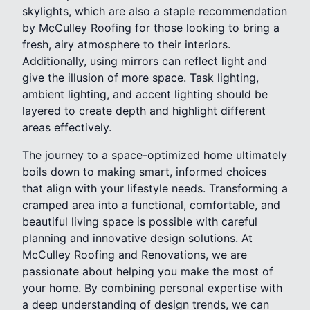
skylights, which are also a staple recommendation
by McCulley Roofing for those looking to bring a
fresh, airy atmosphere to their interiors.
Additionally, using mirrors can reflect light and
give the illusion of more space. Task lighting,
ambient lighting, and accent lighting should be
layered to create depth and highlight different
areas effectively.
The journey to a space-optimized home ultimately
boils down to making smart, informed choices
that align with your lifestyle needs. Transforming a
cramped area into a functional, comfortable, and
beautiful living space is possible with careful
planning and innovative design solutions. At
McCulley Roofing and Renovations, we are
passionate about helping you make the most of
your home. By combining personal expertise with
a deep understanding of design trends, we can