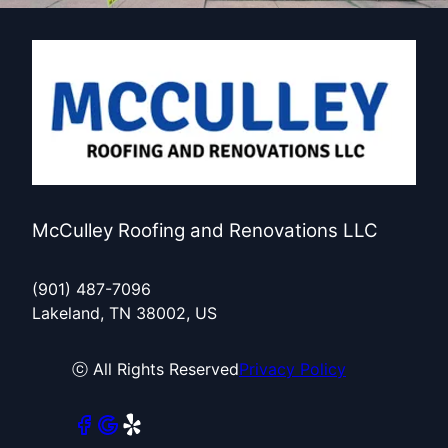
McCulley Roofing and Renovations LLC
(901) 487-7096
Lakeland, TN 38002, US
ⓒ All Rights Reserved
Privacy Policy