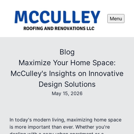
Menu
Blog
Maximize Your Home Space:
McCulley's Insights on Innovative
Design Solutions
May 15, 2026
In today's modern living, maximizing home space
is more important than ever. Whether you're
dealing with a cozy urban apartment or a