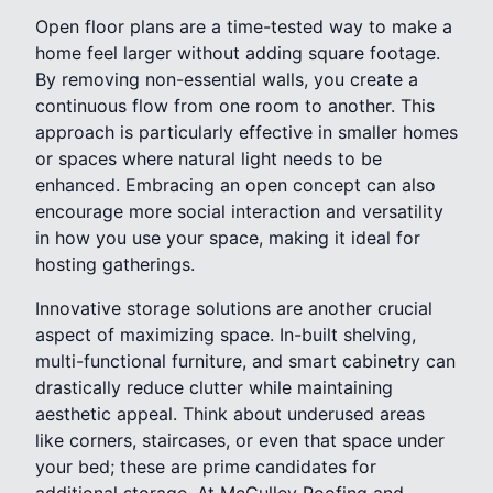
Open floor plans are a time-tested way to make a
home feel larger without adding square footage.
By removing non-essential walls, you create a
continuous flow from one room to another. This
approach is particularly effective in smaller homes
or spaces where natural light needs to be
enhanced. Embracing an open concept can also
encourage more social interaction and versatility
in how you use your space, making it ideal for
hosting gatherings.
Innovative storage solutions are another crucial
aspect of maximizing space. In-built shelving,
multi-functional furniture, and smart cabinetry can
drastically reduce clutter while maintaining
aesthetic appeal. Think about underused areas
like corners, staircases, or even that space under
your bed; these are prime candidates for
additional storage. At McCulley Roofing and