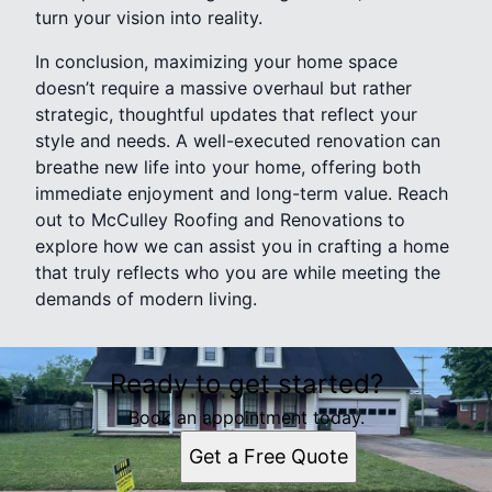
turn your vision into reality.
In conclusion, maximizing your home space
doesn’t require a massive overhaul but rather
strategic, thoughtful updates that reflect your
style and needs. A well-executed renovation can
breathe new life into your home, offering both
immediate enjoyment and long-term value. Reach
out to McCulley Roofing and Renovations to
explore how we can assist you in crafting a home
that truly reflects who you are while meeting the
demands of modern living.
Ready to get started?
Book an appointment today.
Get a Free Quote