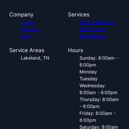
Company
Services
Home
Roof Installation
Reviews
Roof Repair
Blog
Remodeling
Service Areas
Hours
Lakeland, TN
Sunday: 8:00am -
6:00pm
Monday
Tuesday
Wednesday:
8:00am - 6:00pm
Thursday: 8:00am
- 6:00pm
Friday: 8:00am -
6:00pm
Saturday: 8:00am