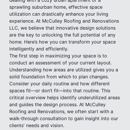
sprawling suburban home, effective space
utilization can drastically enhance your living
experience. At McCulley Roofing and Renovations
LLC, we believe that innovative design solutions
are the key to unlocking the full potential of any
home. Here’s how you can transform your space
intelligently and efficiently.
The first step in maximizing your space is to
conduct an assessment of your current layout.
Understanding how areas are utilized gives you a
solid foundation from which to plan changes.
Consider your daily routine and how different
spaces fit—or don’t fit—into that routine. This
critical overview helps identify underutilized areas
and guides the design process. At McCulley
Roofing and Renovations, we often start with a
walk-through consultation to gain insight into our
clients' needs and vision.