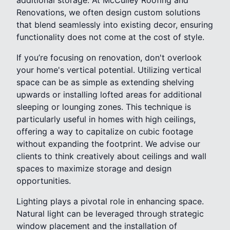
Renovations, we often design custom solutions
that blend seamlessly into existing decor, ensuring
functionality does not come at the cost of style.
If you’re focusing on renovation, don't overlook
your home's vertical potential. Utilizing vertical
space can be as simple as extending shelving
upwards or installing lofted areas for additional
sleeping or lounging zones. This technique is
particularly useful in homes with high ceilings,
offering a way to capitalize on cubic footage
without expanding the footprint. We advise our
clients to think creatively about ceilings and wall
spaces to maximize storage and design
opportunities.
Lighting plays a pivotal role in enhancing space.
Natural light can be leveraged through strategic
window placement and the installation of