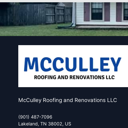
McCulley Roofing and Renovations LLC
(901) 487-7096
Lakeland, TN 38002, US