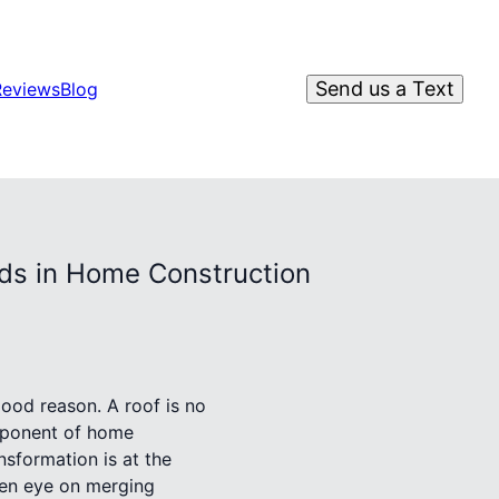
Send us a Text
Reviews
Blog
rds in Home Construction
good reason. A roof is no
omponent of home
nsformation is at the
keen eye on merging