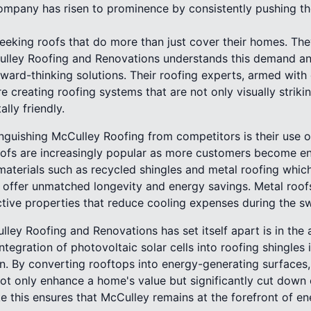
 company has risen to prominence by consistently pushing t
king roofs that do more than just cover their homes. The
cCulley Roofing and Renovations understands this demand an
rward-thinking solutions. Their roofing experts, armed wit
e creating roofing systems that are not only visually striki
lly friendly.
nguishing McCulley Roofing from competitors is their use o
roofs are increasingly popular as more customers become e
terials such as recycled shingles and metal roofing which
 offer unmatched longevity and energy savings. Metal roofs,
lective properties that reduce cooling expenses during the 
ley Roofing and Renovations has set itself apart is in the
tegration of photovoltaic solar cells into roofing shingles 
. By converting rooftops into energy-generating surfaces,
t only enhance a home's value but significantly cut down on
 this ensures that McCulley remains at the forefront of ene