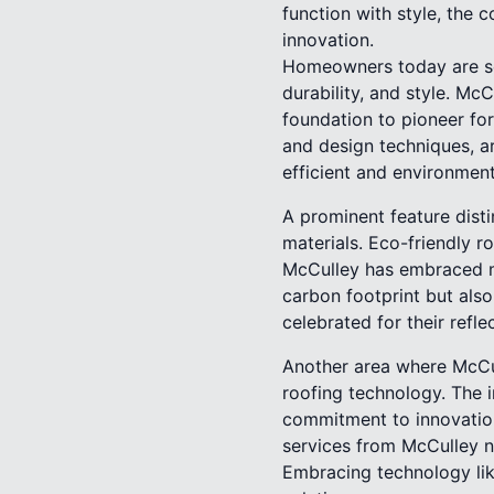
function with style, the
innovation.
Homeowners today are see
durability, and style. M
foundation to pioneer fo
and design techniques, ar
efficient and environmenta
A prominent feature disti
materials. Eco-friendly 
McCulley has embraced ma
carbon footprint but also
celebrated for their ref
Another area where McCul
roofing technology. The in
commitment to innovation
services from McCulley no
Embracing technology like