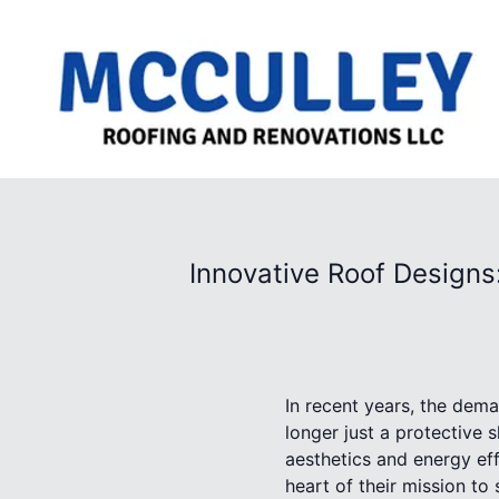
Innovative Roof Designs
In recent years, the dema
longer just a protective 
aesthetics and energy eff
heart of their mission t