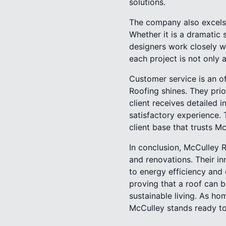
solutions.
The company also excels 
Whether it is a dramatic
designers work closely w
each project is not only 
Customer service is an of
Roofing shines. They pri
client receives detailed 
satisfactory experience. 
client base that trusts M
In conclusion, McCulley R
and renovations. Their i
to energy efficiency and
proving that a roof can 
sustainable living. As h
McCulley stands ready to 