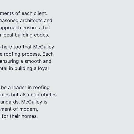
ments of each client.
seasoned architects and
 approach ensures that
h local building codes.
is here too that McCulley
e roofing process. Each
s, ensuring a smooth and
al in building a loyal
be a leader in roofing
omes but also contributes
tandards, McCulley is
lement of modern,
 for their homes,