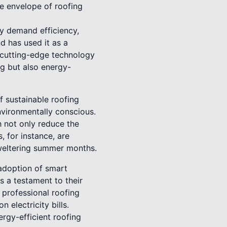
he envelope of roofing
y demand efficiency,
d has used it as a
h cutting-edge technology
ng but also energy-
f sustainable roofing
nvironmentally conscious.
 not only reduce the
 for instance, are
sweltering summer months.
 adoption of smart
is a testament to their
 professional roofing
 electricity bills.
rgy-efficient roofing