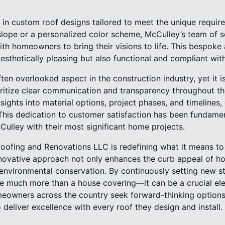
in custom roof designs tailored to meet the unique require
 slope or a personalized color scheme, McCulley’s team of 
ith homeowners to bring their visions to life. This bespoke
aesthetically pleasing but also functional and compliant wit
ten overlooked aspect in the construction industry, yet it 
oritize clear communication and transparency throughout th
insights into material options, project phases, and timeline
This dedication to customer satisfaction has been fundament
cCulley with their most significant home projects.
oofing and Renovations LLC is redefining what it means to 
nnovative approach not only enhances the curb appeal of h
 environmental conservation. By continuously setting new s
be much more than a house covering—it can be a crucial e
omeowners across the country seek forward-thinking options
deliver excellence with every roof they design and install.