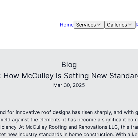
Home
Services
Galleries
Blog
: How McCulley Is Setting New Standa
Mar 30, 2025
nd for innovative roof designs has risen sharply, and with 
shield against the elements; it has become a significant c
iciency. At McCulley Roofing and Renovations LLC, this tra
o set new industry standards in home construction. With a 