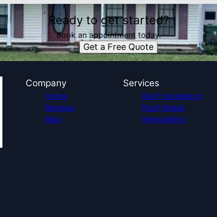
Ready to get started?
Book an appointment today.
Get a Free Quote
Company
Services
Home
Roof Installation
Reviews
Roof Repair
Blog
Remodeling