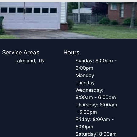
Service Areas
Hours
Lakeland, TN
Sunday: 8:00am -
6:00pm
Monday
Tuesday
Wednesday:
8:00am - 6:00pm
Thursday: 8:00am
- 6:00pm
Friday: 8:00am -
6:00pm
Saturday: 8:00am