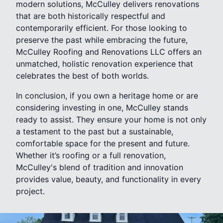
modern solutions, McCulley delivers renovations
that are both historically respectful and
contemporarily efficient. For those looking to
preserve the past while embracing the future,
McCulley Roofing and Renovations LLC offers an
unmatched, holistic renovation experience that
celebrates the best of both worlds.
In conclusion, if you own a heritage home or are
considering investing in one, McCulley stands
ready to assist. They ensure your home is not only
a testament to the past but a sustainable,
comfortable space for the present and future.
Whether it’s roofing or a full renovation,
McCulley's blend of tradition and innovation
provides value, beauty, and functionality in every
project.