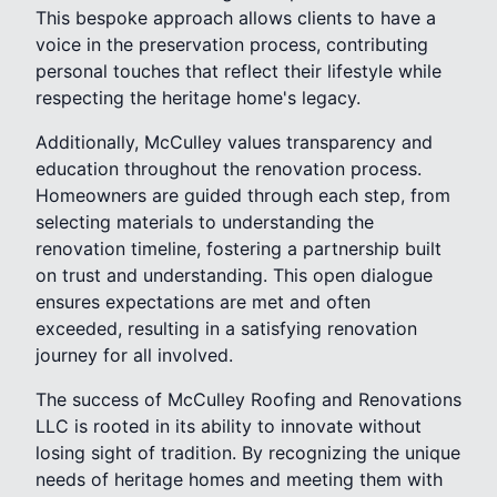
This bespoke approach allows clients to have a
voice in the preservation process, contributing
personal touches that reflect their lifestyle while
respecting the heritage home's legacy.
Additionally, McCulley values transparency and
education throughout the renovation process.
Homeowners are guided through each step, from
selecting materials to understanding the
renovation timeline, fostering a partnership built
on trust and understanding. This open dialogue
ensures expectations are met and often
exceeded, resulting in a satisfying renovation
journey for all involved.
The success of McCulley Roofing and Renovations
LLC is rooted in its ability to innovate without
losing sight of tradition. By recognizing the unique
needs of heritage homes and meeting them with