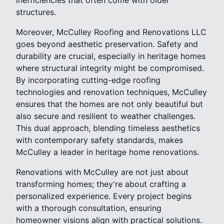
structures.
Moreover, McCulley Roofing and Renovations LLC
goes beyond aesthetic preservation. Safety and
durability are crucial, especially in heritage homes
where structural integrity might be compromised.
By incorporating cutting-edge roofing
technologies and renovation techniques, McCulley
ensures that the homes are not only beautiful but
also secure and resilient to weather challenges.
This dual approach, blending timeless aesthetics
with contemporary safety standards, makes
McCulley a leader in heritage home renovations.
Renovations with McCulley are not just about
transforming homes; they're about crafting a
personalized experience. Every project begins
with a thorough consultation, ensuring
homeowner visions align with practical solutions.