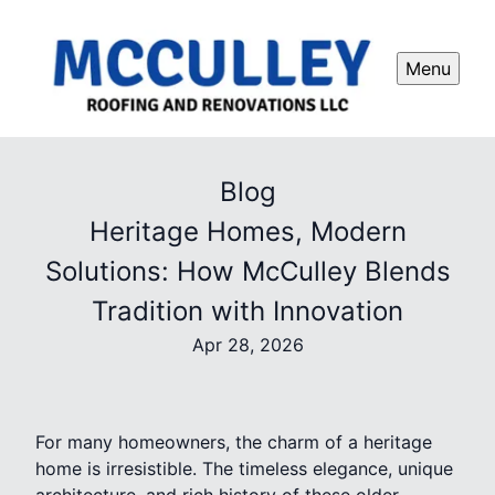
Menu
Blog
Heritage Homes, Modern
Solutions: How McCulley Blends
Tradition with Innovation
Apr 28, 2026
For many homeowners, the charm of a heritage
home is irresistible. The timeless elegance, unique
architecture, and rich history of these older