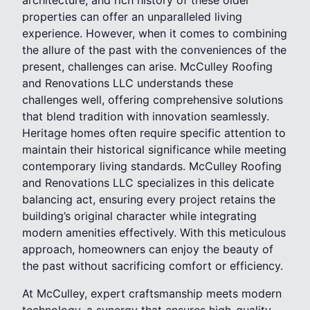
properties can offer an unparalleled living
experience. However, when it comes to combining
the allure of the past with the conveniences of the
present, challenges can arise. McCulley Roofing
and Renovations LLC understands these
challenges well, offering comprehensive solutions
that blend tradition with innovation seamlessly.
Heritage homes often require specific attention to
maintain their historical significance while meeting
contemporary living standards. McCulley Roofing
and Renovations LLC specializes in this delicate
balancing act, ensuring every project retains the
building’s original character while integrating
modern amenities effectively. With this meticulous
approach, homeowners can enjoy the beauty of
the past without sacrificing comfort or efficiency.
At McCulley, expert craftsmanship meets modern
technology, a synergy that ensures high-quality