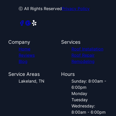
ⓒ All Rights Reserved
Privacy Policy
Company
Services
Home
Roof Installation
Reviews
Roof Repair
Blog
Remodeling
Service Areas
Hours
Lakeland, TN
Sunday: 8:00am -
6:00pm
Monday
Tuesday
Wednesday:
8:00am - 6:00pm