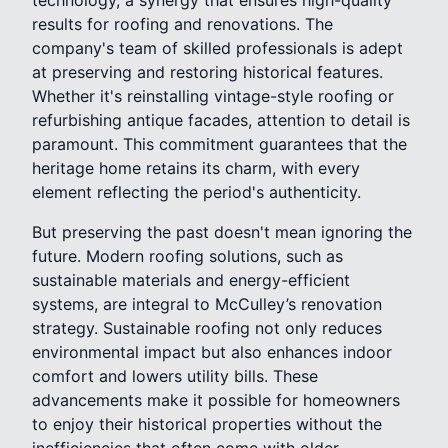
results for roofing and renovations. The
company's team of skilled professionals is adept
at preserving and restoring historical features.
Whether it's reinstalling vintage-style roofing or
refurbishing antique facades, attention to detail is
paramount. This commitment guarantees that the
heritage home retains its charm, with every
element reflecting the period's authenticity.
But preserving the past doesn't mean ignoring the
future. Modern roofing solutions, such as
sustainable materials and energy-efficient
systems, are integral to McCulley’s renovation
strategy. Sustainable roofing not only reduces
environmental impact but also enhances indoor
comfort and lowers utility bills. These
advancements make it possible for homeowners
to enjoy their historical properties without the
inefficiencies that often come with older