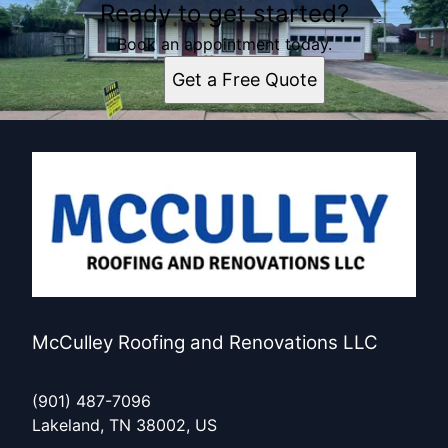
Ready to get started?
Book an appointment today.
Get a Free Quote
McCulley Roofing and Renovations LLC
(901) 487-7096
Lakeland, TN 38002, US