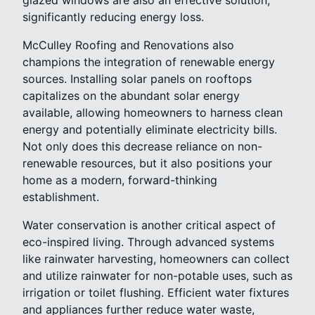
significantly reducing energy loss.
McCulley Roofing and Renovations also
champions the integration of renewable energy
sources. Installing solar panels on rooftops
capitalizes on the abundant solar energy
available, allowing homeowners to harness clean
energy and potentially eliminate electricity bills.
Not only does this decrease reliance on non-
renewable resources, but it also positions your
home as a modern, forward-thinking
establishment.
Water conservation is another critical aspect of
eco-inspired living. Through advanced systems
like rainwater harvesting, homeowners can collect
and utilize rainwater for non-potable uses, such as
irrigation or toilet flushing. Efficient water fixtures
and appliances further reduce water waste,