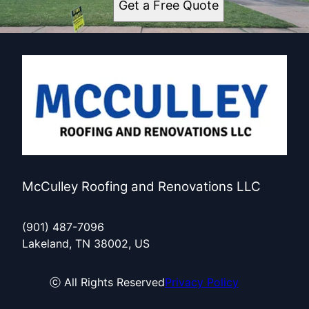
Get a Free Quote
McCulley Roofing and Renovations LLC
(901) 487-7096
Lakeland, TN 38002, US
ⓒ All Rights Reserved
Privacy Policy