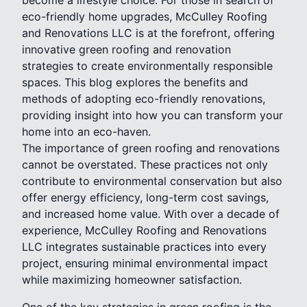
eco-friendly home upgrades, McCulley Roofing
and Renovations LLC is at the forefront, offering
innovative green roofing and renovation
strategies to create environmentally responsible
spaces. This blog explores the benefits and
methods of adopting eco-friendly renovations,
providing insight into how you can transform your
home into an eco-haven.
The importance of green roofing and renovations
cannot be overstated. These practices not only
contribute to environmental conservation but also
offer energy efficiency, long-term cost savings,
and increased home value. With over a decade of
experience, McCulley Roofing and Renovations
LLC integrates sustainable practices into every
project, ensuring minimal environmental impact
while maximizing homeowner satisfaction.
One of the key strategies in green roofing is the