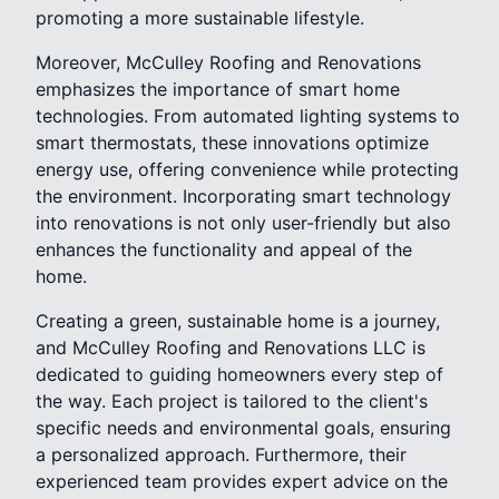
promoting a more sustainable lifestyle.
Moreover, McCulley Roofing and Renovations
emphasizes the importance of smart home
technologies. From automated lighting systems to
smart thermostats, these innovations optimize
energy use, offering convenience while protecting
the environment. Incorporating smart technology
into renovations is not only user-friendly but also
enhances the functionality and appeal of the
home.
Creating a green, sustainable home is a journey,
and McCulley Roofing and Renovations LLC is
dedicated to guiding homeowners every step of
the way. Each project is tailored to the client's
specific needs and environmental goals, ensuring
a personalized approach. Furthermore, their
experienced team provides expert advice on the