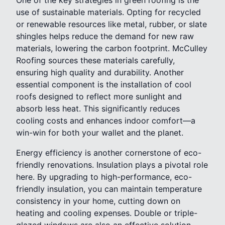
use of sustainable materials. Opting for recycled
or renewable resources like metal, rubber, or slate
shingles helps reduce the demand for new raw
materials, lowering the carbon footprint. McCulley
Roofing sources these materials carefully,
ensuring high quality and durability. Another
essential component is the installation of cool
roofs designed to reflect more sunlight and
absorb less heat. This significantly reduces
cooling costs and enhances indoor comfort—a
win-win for both your wallet and the planet.
Energy efficiency is another cornerstone of eco-
friendly renovations. Insulation plays a pivotal role
here. By upgrading to high-performance, eco-
friendly insulation, you can maintain temperature
consistency in your home, cutting down on
heating and cooling expenses. Double or triple-
glazed windows are also an effective solution,