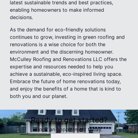
latest sustainable trends and best practices,
enabling homeowners to make informed
decisions.
As the demand for eco-friendly solutions
continues to grow, investing in green roofing and
renovations is a wise choice for both the
environment and the discerning homeowner.
McCulley Roofing and Renovations LLC offers the
expertise and resources needed to help you
achieve a sustainable, eco-inspired living space.
Embrace the future of home renovations today,
and enjoy the benefits of a home that is kind to
both you and our planet.
Ready to get started?
Book an appointment today.