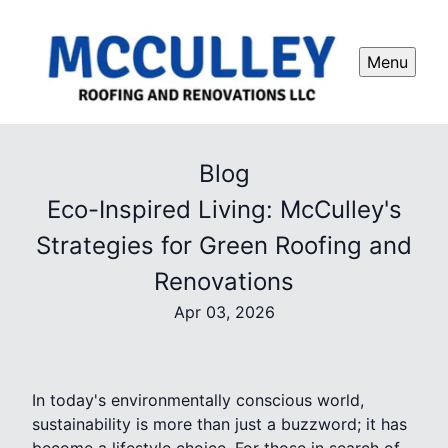
Menu
Blog
Eco-Inspired Living: McCulley's
Strategies for Green Roofing and
Renovations
Apr 03, 2026
In today's environmentally conscious world,
sustainability is more than just a buzzword; it has
become a lifestyle choice. For those in search of