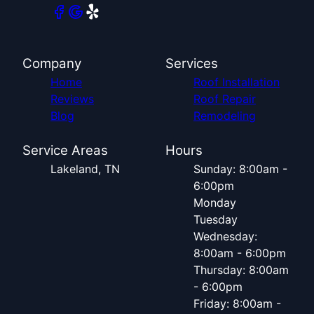
Company
Services
Home
Roof Installation
Reviews
Roof Repair
Blog
Remodeling
Service Areas
Hours
Lakeland, TN
Sunday: 8:00am -
6:00pm
Monday
Tuesday
Wednesday:
8:00am - 6:00pm
Thursday: 8:00am
- 6:00pm
Friday: 8:00am -