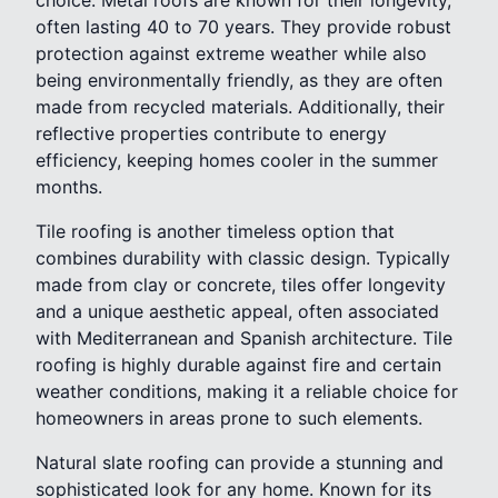
often lasting 40 to 70 years. They provide robust
protection against extreme weather while also
being environmentally friendly, as they are often
made from recycled materials. Additionally, their
reflective properties contribute to energy
efficiency, keeping homes cooler in the summer
months.
Tile roofing is another timeless option that
combines durability with classic design. Typically
made from clay or concrete, tiles offer longevity
and a unique aesthetic appeal, often associated
with Mediterranean and Spanish architecture. Tile
roofing is highly durable against fire and certain
weather conditions, making it a reliable choice for
homeowners in areas prone to such elements.
Natural slate roofing can provide a stunning and
sophisticated look for any home. Known for its