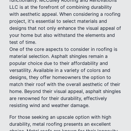
LLC is at the forefront of combining durability
with aesthetic appeal. When considering a roofing
project, it's essential to select materials and
designs that not only enhance the visual appeal of
your home but also withstand the elements and
test of time.
One of the core aspects to consider in roofing is
material selection. Asphalt shingles remain a
popular choice due to their affordability and
versatility. Available in a variety of colors and
designs, they offer homeowners the option to
match their roof with the overall aesthetic of their
home. Beyond their visual appeal, asphalt shingles
are renowned for their durability, effectively
resisting wind and weather damage.
For those seeking an upscale option with high
durability, metal roofing presents an excellent
choice. Metal roofs are known for their longevity,