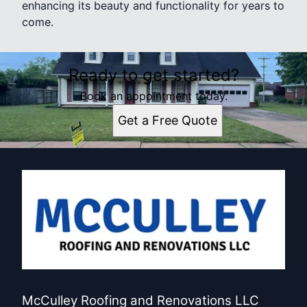
enhancing its beauty and functionality for years to
come.
Ready to get started?
Book an appointment today.
Get a Free Quote
McCulley Roofing and Renovations LLC