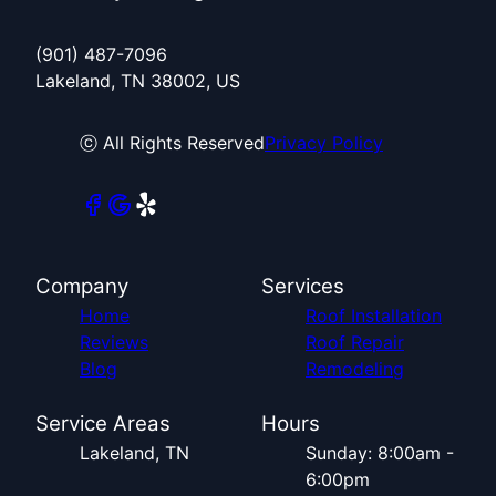
(901) 487-7096
Lakeland, TN 38002, US
ⓒ All Rights Reserved
Privacy Policy
Company
Services
Home
Roof Installation
Reviews
Roof Repair
Blog
Remodeling
Service Areas
Hours
Lakeland, TN
Sunday: 8:00am -
6:00pm