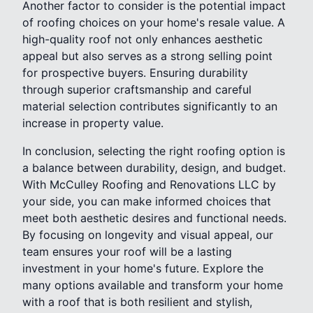
Another factor to consider is the potential impact
of roofing choices on your home's resale value. A
high-quality roof not only enhances aesthetic
appeal but also serves as a strong selling point
for prospective buyers. Ensuring durability
through superior craftsmanship and careful
material selection contributes significantly to an
increase in property value.
In conclusion, selecting the right roofing option is
a balance between durability, design, and budget.
With McCulley Roofing and Renovations LLC by
your side, you can make informed choices that
meet both aesthetic desires and functional needs.
By focusing on longevity and visual appeal, our
team ensures your roof will be a lasting
investment in your home's future. Explore the
many options available and transform your home
with a roof that is both resilient and stylish,