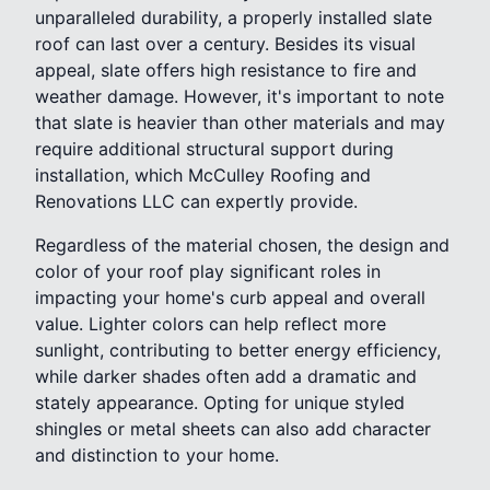
unparalleled durability, a properly installed slate
roof can last over a century. Besides its visual
appeal, slate offers high resistance to fire and
weather damage. However, it's important to note
that slate is heavier than other materials and may
require additional structural support during
installation, which McCulley Roofing and
Renovations LLC can expertly provide.
Regardless of the material chosen, the design and
color of your roof play significant roles in
impacting your home's curb appeal and overall
value. Lighter colors can help reflect more
sunlight, contributing to better energy efficiency,
while darker shades often add a dramatic and
stately appearance. Opting for unique styled
shingles or metal sheets can also add character
and distinction to your home.