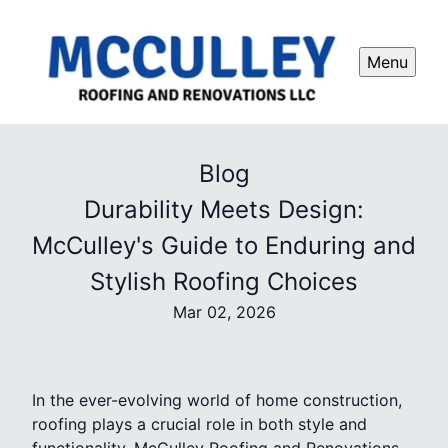
Menu
Blog
Durability Meets Design:
McCulley's Guide to Enduring and
Stylish Roofing Choices
Mar 02, 2026
In the ever-evolving world of home construction,
roofing plays a crucial role in both style and
functionality. McCulley Roofing and Renovations