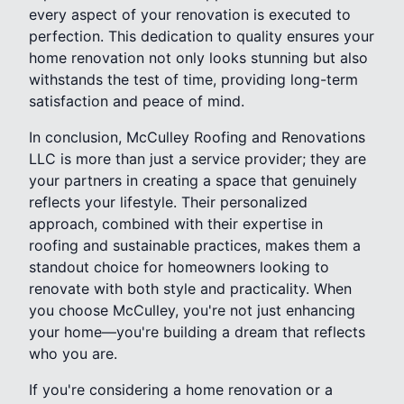
every aspect of your renovation is executed to
perfection. This dedication to quality ensures your
home renovation not only looks stunning but also
withstands the test of time, providing long-term
satisfaction and peace of mind.
In conclusion, McCulley Roofing and Renovations
LLC is more than just a service provider; they are
your partners in creating a space that genuinely
reflects your lifestyle. Their personalized
approach, combined with their expertise in
roofing and sustainable practices, makes them a
standout choice for homeowners looking to
renovate with both style and practicality. When
you choose McCulley, you're not just enhancing
your home—you're building a dream that reflects
who you are.
If you're considering a home renovation or a