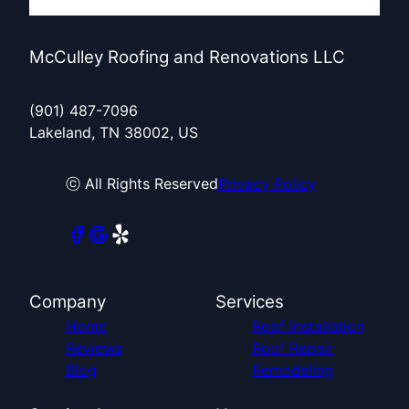
McCulley Roofing and Renovations LLC
(901) 487-7096
Lakeland, TN 38002, US
ⓒ All Rights Reserved
Privacy Policy
Company
Services
Home
Roof Installation
Reviews
Roof Repair
Blog
Remodeling