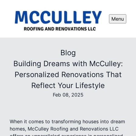
Menu
Blog
Building Dreams with McCulley:
Personalized Renovations That
Reflect Your Lifestyle
Feb 08, 2025
When it comes to transforming houses into dream
homes, McCulley Roofing and Renovations LLC
offers an unparalleled experience in personalized