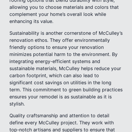
allowing you to choose materials and colors that
complement your home’s overall look while
enhancing its value.
Sustainability is another cornerstone of McCulley’s
renovation ethos. They offer environmentally
friendly options to ensure your renovation
minimizes potential harm to the environment. By
integrating energy-efficient systems and
sustainable materials, McCulley helps reduce your
carbon footprint, which can also lead to
significant cost savings on utilities in the long
term. This commitment to green building practices
ensures your remodel is as sustainable as it is
stylish.
Quality craftsmanship and attention to detail
define every McCulley project. They work with
top-notch artisans and suppliers to ensure that