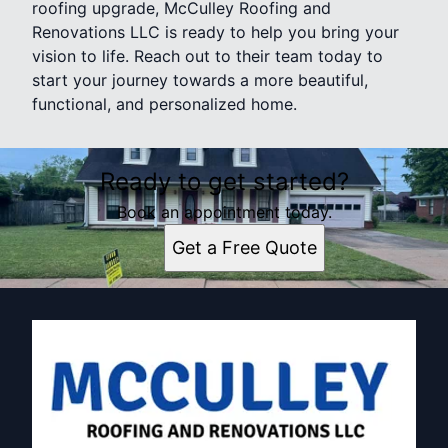
roofing upgrade, McCulley Roofing and
Renovations LLC is ready to help you bring your
vision to life. Reach out to their team today to
start your journey towards a more beautiful,
functional, and personalized home.
Ready to get started?
Book an appointment today.
Get a Free Quote