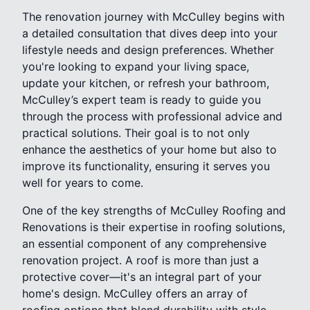
The renovation journey with McCulley begins with
a detailed consultation that dives deep into your
lifestyle needs and design preferences. Whether
you're looking to expand your living space,
update your kitchen, or refresh your bathroom,
McCulley’s expert team is ready to guide you
through the process with professional advice and
practical solutions. Their goal is to not only
enhance the aesthetics of your home but also to
improve its functionality, ensuring it serves you
well for years to come.
One of the key strengths of McCulley Roofing and
Renovations is their expertise in roofing solutions,
an essential component of any comprehensive
renovation project. A roof is more than just a
protective cover—it's an integral part of your
home's design. McCulley offers an array of
roofing options that blend durability with style,