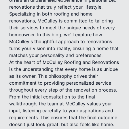
renovations that truly reflect your lifestyle.
Specializing in both roofing and home
renovations, McCulley is committed to tailoring
their services to meet the unique needs of every
homeowner. In this blog, we'll explore how
McCulley's thoughtful approach to renovations
turns your vision into reality, ensuring a home that
matches your personality and preferences.
At the heart of McCulley Roofing and Renovations
is the understanding that every home is as unique
as its owner. This philosophy drives their
commitment to providing personalized service
throughout every step of the renovation process.
From the initial consultation to the final
walkthrough, the team at McCulley values your
input, listening carefully to your aspirations and
requirements. This ensures that the final outcome
doesn't just look great, but also feels like home.