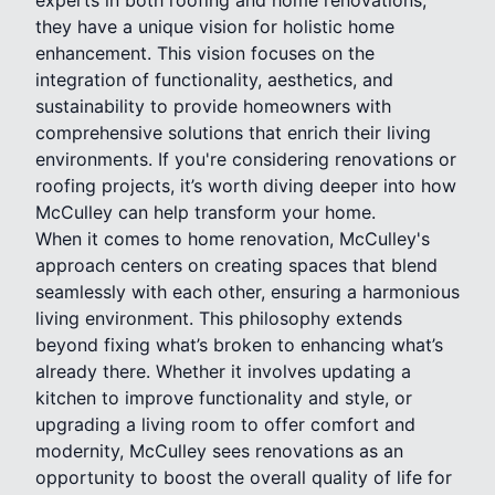
they have a unique vision for holistic home
enhancement. This vision focuses on the
integration of functionality, aesthetics, and
sustainability to provide homeowners with
comprehensive solutions that enrich their living
environments. If you're considering renovations or
roofing projects, it’s worth diving deeper into how
McCulley can help transform your home.
When it comes to home renovation, McCulley's
approach centers on creating spaces that blend
seamlessly with each other, ensuring a harmonious
living environment. This philosophy extends
beyond fixing what’s broken to enhancing what’s
already there. Whether it involves updating a
kitchen to improve functionality and style, or
upgrading a living room to offer comfort and
modernity, McCulley sees renovations as an
opportunity to boost the overall quality of life for