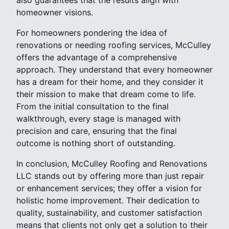
homeowner visions.
For homeowners pondering the idea of
renovations or needing roofing services, McCulley
offers the advantage of a comprehensive
approach. They understand that every homeowner
has a dream for their home, and they consider it
their mission to make that dream come to life.
From the initial consultation to the final
walkthrough, every stage is managed with
precision and care, ensuring that the final
outcome is nothing short of outstanding.
In conclusion, McCulley Roofing and Renovations
LLC stands out by offering more than just repair
or enhancement services; they offer a vision for
holistic home improvement. Their dedication to
quality, sustainability, and customer satisfaction
means that clients not only get a solution to their