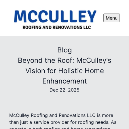
Menu
Blog
Beyond the Roof: McCulley's
Vision for Holistic Home
Enhancement
Dec 22, 2025
McCulley Roofing and Renovations LLC is more
than just a service provider for roofing needs. As
experts in both roofing and home renovations,