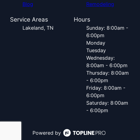
Blog
Remodeling
Service Areas
Hours
Lakeland, TN
Sunday: 8:00am -
6:00pm
Monday
Tuesday
Wednesday:
8:00am - 6:00pm
Thursday: 8:00am
- 6:00pm
Friday: 8:00am -
6:00pm
Saturday: 8:00am
- 6:00pm
Powered by