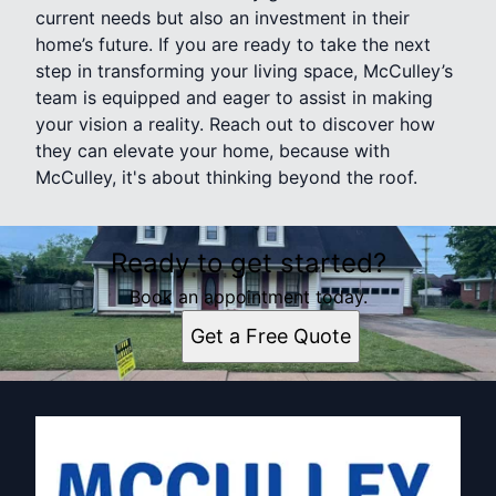
current needs but also an investment in their
home’s future. If you are ready to take the next
step in transforming your living space, McCulley’s
team is equipped and eager to assist in making
your vision a reality. Reach out to discover how
they can elevate your home, because with
McCulley, it's about thinking beyond the roof.
Ready to get started?
Book an appointment today.
Get a Free Quote