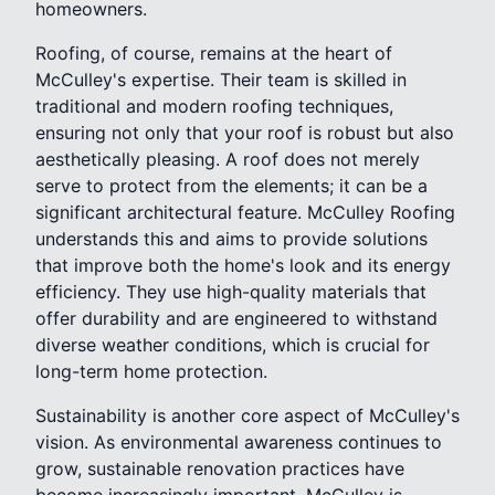
homeowners.
Roofing, of course, remains at the heart of
McCulley's expertise. Their team is skilled in
traditional and modern roofing techniques,
ensuring not only that your roof is robust but also
aesthetically pleasing. A roof does not merely
serve to protect from the elements; it can be a
significant architectural feature. McCulley Roofing
understands this and aims to provide solutions
that improve both the home's look and its energy
efficiency. They use high-quality materials that
offer durability and are engineered to withstand
diverse weather conditions, which is crucial for
long-term home protection.
Sustainability is another core aspect of McCulley's
vision. As environmental awareness continues to
grow, sustainable renovation practices have
become increasingly important. McCulley is