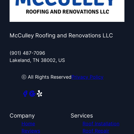
McCulley Roofing and Renovations LLC
(901) 487-7096
Lakeland, TN 38002, US
ⓒ All Rights Reserved
Privacy Policy
Company
Services
Home
Roof Installation
Reviews
Roof Repair