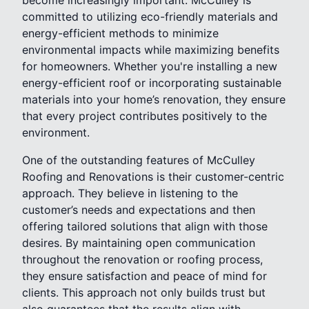
committed to utilizing eco-friendly materials and
energy-efficient methods to minimize
environmental impacts while maximizing benefits
for homeowners. Whether you're installing a new
energy-efficient roof or incorporating sustainable
materials into your home’s renovation, they ensure
that every project contributes positively to the
environment.
One of the outstanding features of McCulley
Roofing and Renovations is their customer-centric
approach. They believe in listening to the
customer’s needs and expectations and then
offering tailored solutions that align with those
desires. By maintaining open communication
throughout the renovation or roofing process,
they ensure satisfaction and peace of mind for
clients. This approach not only builds trust but
also guarantees that the results align with