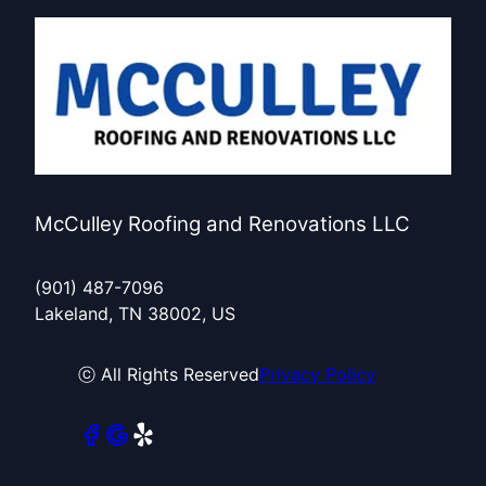
McCulley Roofing and Renovations LLC
(901) 487-7096
Lakeland, TN 38002, US
ⓒ All Rights Reserved
Privacy Policy