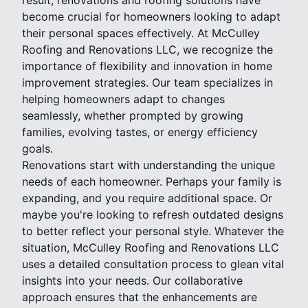
become crucial for homeowners looking to adapt
their personal spaces effectively. At McCulley
Roofing and Renovations LLC, we recognize the
importance of flexibility and innovation in home
improvement strategies. Our team specializes in
helping homeowners adapt to changes
seamlessly, whether prompted by growing
families, evolving tastes, or energy efficiency
goals.
Renovations start with understanding the unique
needs of each homeowner. Perhaps your family is
expanding, and you require additional space. Or
maybe you're looking to refresh outdated designs
to better reflect your personal style. Whatever the
situation, McCulley Roofing and Renovations LLC
uses a detailed consultation process to glean vital
insights into your needs. Our collaborative
approach ensures that the enhancements are