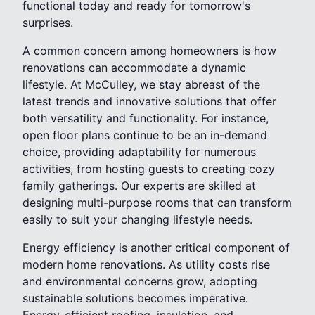
functional today and ready for tomorrow's
surprises.
A common concern among homeowners is how
renovations can accommodate a dynamic
lifestyle. At McCulley, we stay abreast of the
latest trends and innovative solutions that offer
both versatility and functionality. For instance,
open floor plans continue to be an in-demand
choice, providing adaptability for numerous
activities, from hosting guests to creating cozy
family gatherings. Our experts are skilled at
designing multi-purpose rooms that can transform
easily to suit your changing lifestyle needs.
Energy efficiency is another critical component of
modern home renovations. As utility costs rise
and environmental concerns grow, adopting
sustainable solutions becomes imperative.
Energy-efficient roofing, insulation, and