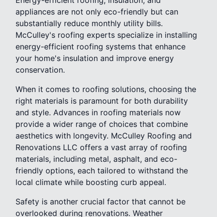
appliances are not only eco-friendly but can
substantially reduce monthly utility bills.
McCulley's roofing experts specialize in installing
energy-efficient roofing systems that enhance
your home's insulation and improve energy
conservation.
When it comes to roofing solutions, choosing the
right materials is paramount for both durability
and style. Advances in roofing materials now
provide a wider range of choices that combine
aesthetics with longevity. McCulley Roofing and
Renovations LLC offers a vast array of roofing
materials, including metal, asphalt, and eco-
friendly options, each tailored to withstand the
local climate while boosting curb appeal.
Safety is another crucial factor that cannot be
overlooked during renovations. Weather