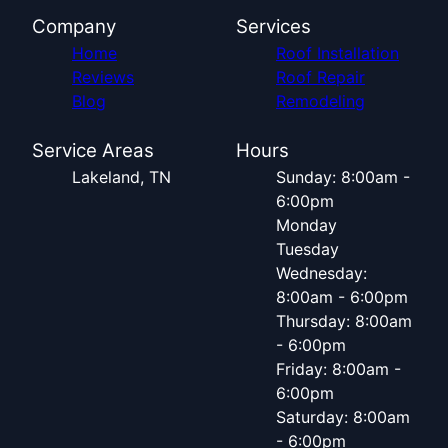
Company
Services
Home
Roof Installation
Reviews
Roof Repair
Blog
Remodeling
Service Areas
Hours
Lakeland, TN
Sunday: 8:00am -
6:00pm
Monday
Tuesday
Wednesday:
8:00am - 6:00pm
Thursday: 8:00am
- 6:00pm
Friday: 8:00am -
6:00pm
Saturday: 8:00am
- 6:00pm