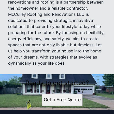
renovations and roofing is a partnership between
the homeowner and a reliable contractor.
McCulley Roofing and Renovations LLC is
dedicated to providing strategic, innovative
solutions that cater to your lifestyle today while
preparing for the future. By focusing on flexibility,
energy efficiency, and safety, we aim to create
spaces that are not only livable but timeless. Let
us help you transform your house into the home
of your dreams, with strategies that evolve as
dynamically as your life does.
Ready to get started?
Book an appointment today.
Get a Free Quote