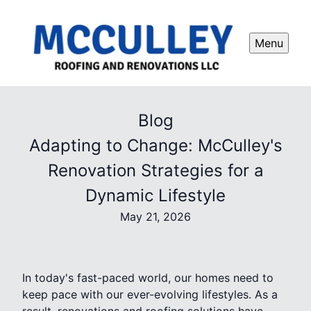
Menu
Blog
Adapting to Change: McCulley's
Renovation Strategies for a
Dynamic Lifestyle
May 21, 2026
In today's fast-paced world, our homes need to
keep pace with our ever-evolving lifestyles. As a
result, renovations and roofing solutions have