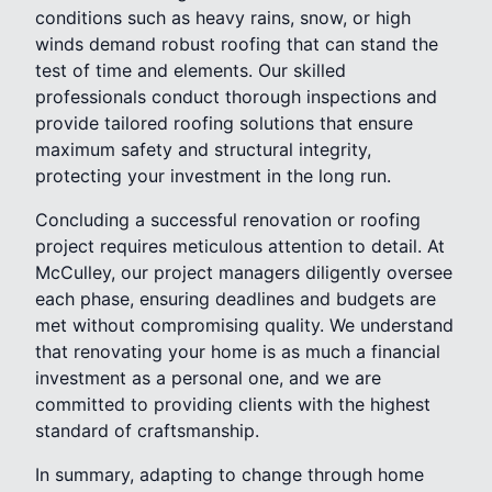
conditions such as heavy rains, snow, or high
winds demand robust roofing that can stand the
test of time and elements. Our skilled
professionals conduct thorough inspections and
provide tailored roofing solutions that ensure
maximum safety and structural integrity,
protecting your investment in the long run.
Concluding a successful renovation or roofing
project requires meticulous attention to detail. At
McCulley, our project managers diligently oversee
each phase, ensuring deadlines and budgets are
met without compromising quality. We understand
that renovating your home is as much a financial
investment as a personal one, and we are
committed to providing clients with the highest
standard of craftsmanship.
In summary, adapting to change through home