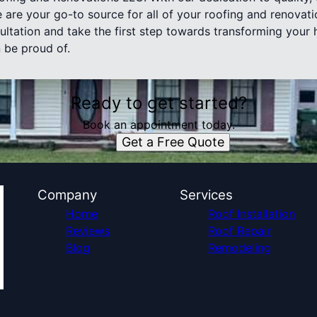
 are your go-to source for all of your roofing and renovat
ultation and take the first step towards transforming your 
 be proud of.
Ready to get started?
Book an appointment today.
Get a Free Quote
Company
Services
Home
Roof Installation
Reviews
Roof Repair
Blog
Remodeling