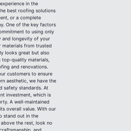
 experience in the
the best roofing solutions
ment, or a complete
ay. One of the key factors
commitment to using only
ty and longevity of your
r materials from trusted
ly looks great but also
 top-quality materials,
oofing and renovations.
 our customers to ensure
ern aesthetic, we have the
nd safety standards. At
nt investment, which is
rty. A well-maintained
ts overall value. With our
o stand out in the
 above the rest, look no
 craftsmanship, and