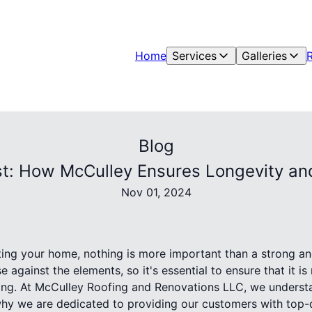
Home
Services
Galleries
Blog
t: How McCulley Ensures Longevity an
Nov 01, 2024
ing your home, nothing is more important than a strong an
se against the elements, so it's essential to ensure that it is
sting. At McCulley Roofing and Renovations LLC, we understa
 why we are dedicated to providing our customers with top-