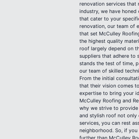
renovation services that 
industry, we have honed o
that cater to your specif
renovation, our team of e
that set McCulley Roofin
the highest quality materi
roof largely depend on th
suppliers that adhere to 
stands the test of time, 
our team of skilled techn
From the initial consulta
that their vision comes t
expertise to bring your i
McCulley Roofing and Ren
why we strive to provide
and stylish roof not only
services, you can rest as
neighborhood. So, if you 
further than McCulley Ro