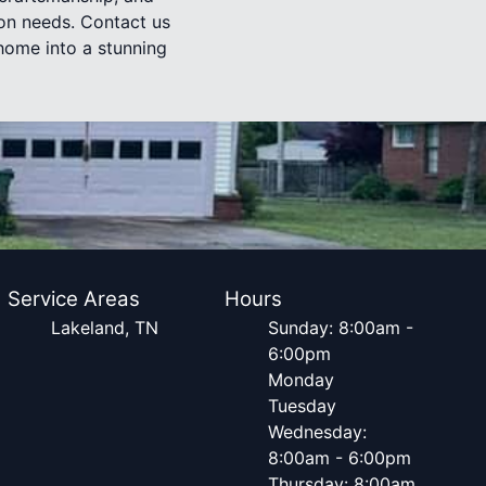
ion needs. Contact us
home into a stunning
Service Areas
Hours
Lakeland, TN
Sunday: 8:00am -
6:00pm
Monday
Tuesday
Wednesday:
8:00am - 6:00pm
Thursday: 8:00am