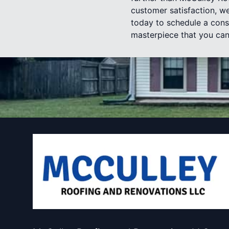
customer satisfaction, we
today to schedule a cons
masterpiece that you can