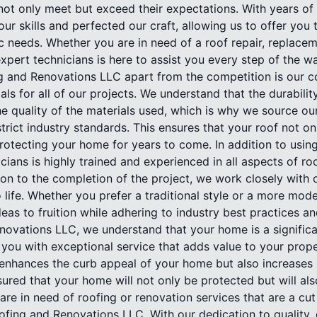
not only meet but exceed their expectations. With years of
ur skills and perfected our craft, allowing us to offer you 
ic needs. Whether you are in need of a roof repair, replace
xpert technicians is here to assist you every step of the w
g and Renovations LLC apart from the competition is our 
als for all of our projects. We understand that the durabili
e quality of the materials used, which is why we source ou
strict industry standards. This ensures that your roof not on
protecting your home for years to come. In addition to using
icians is highly trained and experienced in all aspects of r
tion to the completion of the project, we work closely with
o life. Whether you prefer a traditional style or a more mod
deas to fruition while adhering to industry best practices a
ovations LLC, we understand that your home is a significa
 you with exceptional service that adds value to your prope
 enhances the curb appeal of your home but also increases i
sured that your home will not only be protected but will als
are in need of roofing or renovation services that are a cut
ofing and Renovations LLC. With our dedication to quality,