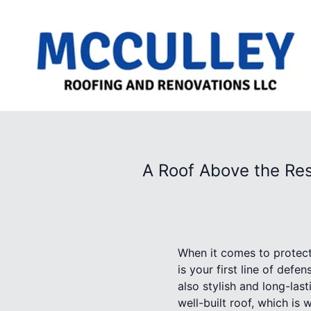
A Roof Above the Res
When it comes to protect
is your first line of defen
also stylish and long-la
well-built roof, which is