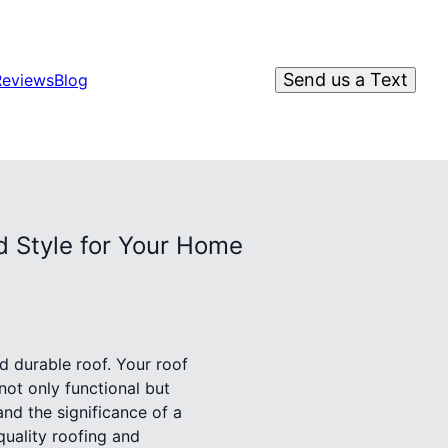
Send us a Text
Reviews
Blog
d Style for Your Home
d durable roof. Your roof
 not only functional but
nd the significance of a
quality roofing and