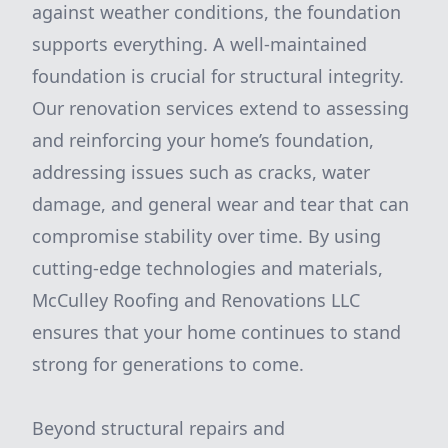
against weather conditions, the foundation
supports everything. A well-maintained
foundation is crucial for structural integrity.
Our renovation services extend to assessing
and reinforcing your home’s foundation,
addressing issues such as cracks, water
damage, and general wear and tear that can
compromise stability over time. By using
cutting-edge technologies and materials,
McCulley Roofing and Renovations LLC
ensures that your home continues to stand
strong for generations to come.
Beyond structural repairs and