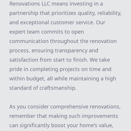
Renovations LLC means investing in a
partnership that prioritizes quality, reliability,
and exceptional customer service. Our
expert team commits to open
communication throughout the renovation
process, ensuring transparency and
satisfaction from start to finish. We take
pride in completing projects on time and
within budget, all while maintaining a high
standard of craftsmanship.
As you consider comprehensive renovations,
remember that making such improvements
can significantly boost your home's value,