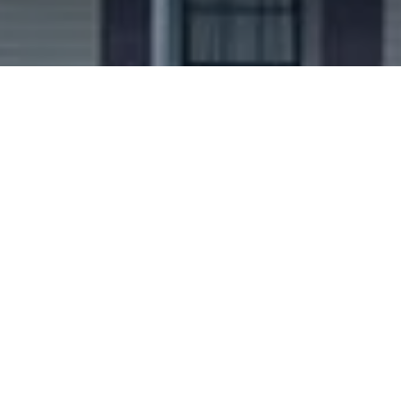
Ready to get started?
Book an appointment
today.
Get a Free Quote