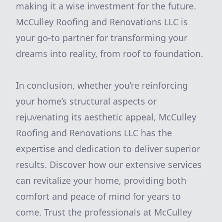
making it a wise investment for the future.
McCulley Roofing and Renovations LLC is
your go-to partner for transforming your
dreams into reality, from roof to foundation.
In conclusion, whether you’re reinforcing
your home’s structural aspects or
rejuvenating its aesthetic appeal, McCulley
Roofing and Renovations LLC has the
expertise and dedication to deliver superior
results. Discover how our extensive services
can revitalize your home, providing both
comfort and peace of mind for years to
come. Trust the professionals at McCulley