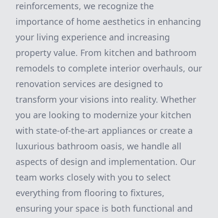
reinforcements, we recognize the
importance of home aesthetics in enhancing
your living experience and increasing
property value. From kitchen and bathroom
remodels to complete interior overhauls, our
renovation services are designed to
transform your visions into reality. Whether
you are looking to modernize your kitchen
with state-of-the-art appliances or create a
luxurious bathroom oasis, we handle all
aspects of design and implementation. Our
team works closely with you to select
everything from flooring to fixtures,
ensuring your space is both functional and