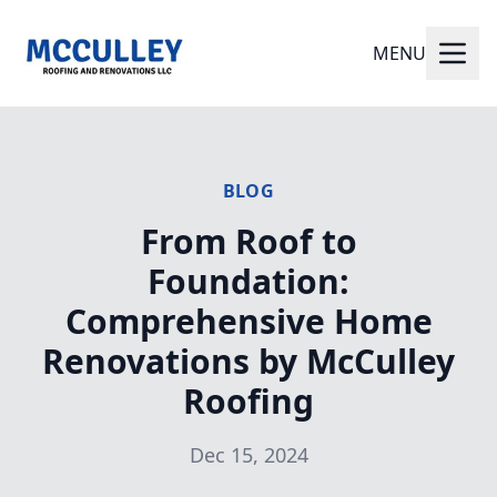
MENU
BLOG
From Roof to
Foundation:
Comprehensive Home
Renovations by McCulley
Roofing
Dec 15, 2024