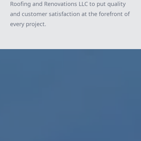
Roofing and Renovations LLC to put quality
and customer satisfaction at the forefront of
every project.