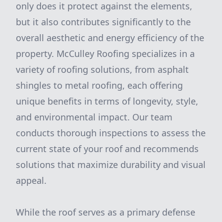
only does it protect against the elements,
but it also contributes significantly to the
overall aesthetic and energy efficiency of the
property. McCulley Roofing specializes in a
variety of roofing solutions, from asphalt
shingles to metal roofing, each offering
unique benefits in terms of longevity, style,
and environmental impact. Our team
conducts thorough inspections to assess the
current state of your roof and recommends
solutions that maximize durability and visual
appeal.
While the roof serves as a primary defense