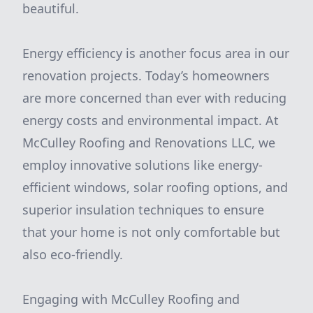
beautiful.
Energy efficiency is another focus area in our
renovation projects. Today’s homeowners
are more concerned than ever with reducing
energy costs and environmental impact. At
McCulley Roofing and Renovations LLC, we
employ innovative solutions like energy-
efficient windows, solar roofing options, and
superior insulation techniques to ensure
that your home is not only comfortable but
also eco-friendly.
Engaging with McCulley Roofing and