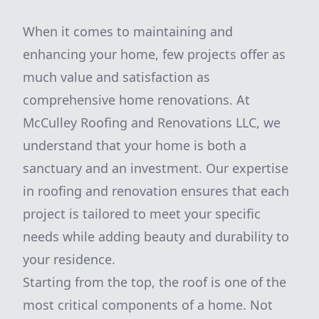
When it comes to maintaining and
enhancing your home, few projects offer as
much value and satisfaction as
comprehensive home renovations. At
McCulley Roofing and Renovations LLC, we
understand that your home is both a
sanctuary and an investment. Our expertise
in roofing and renovation ensures that each
project is tailored to meet your specific
needs while adding beauty and durability to
your residence.
Starting from the top, the roof is one of the
most critical components of a home. Not