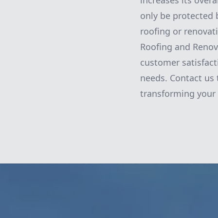
increases its overa
only be protected b
roofing or renovati
Roofing and Renova
customer satisfact
needs. Contact us 
transforming your 