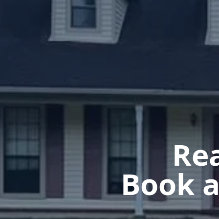
Rea
Book a