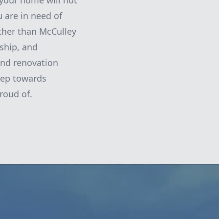
 your home will not
u are in need of
rther than McCulley
ship, and
 and renovation
step towards
roud of.