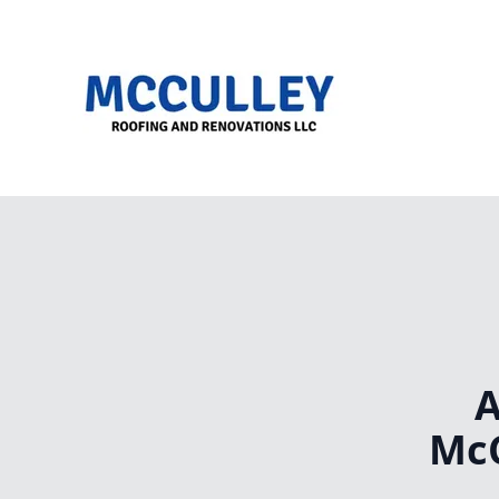
A
McC