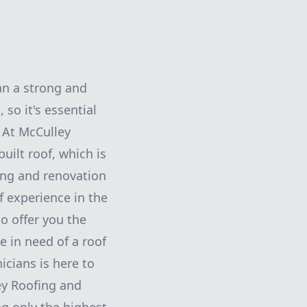
an a strong and
 so it's essential
. At McCulley
uilt roof, which is
ing and renovation
f experience in the
to offer you the
e in need of a roof
icians is here to
ley Roofing and