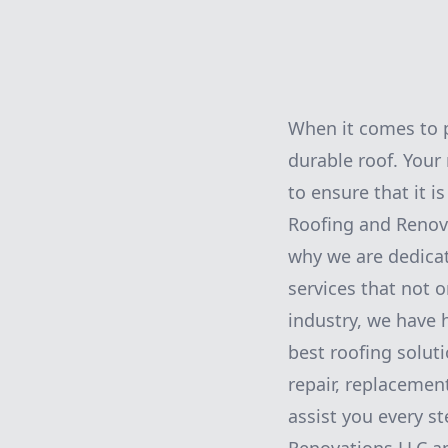
When it comes to 
durable roof. Your 
to ensure that it i
Roofing and Renova
why we are dedicat
services that not 
industry, we have h
best roofing soluti
repair, replacemen
assist you every s