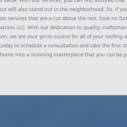
ll value. With our services, you can rest assured that
ut will also stand out in the neighborhood. So, if yo
on services that are a cut above the rest, look no fu
tions LLC. With our dedication to quality, craftsman
ion, we are your go-to source for all of your roofing
today to schedule a consultation and take the first 
home into a stunning masterpiece that you can be p