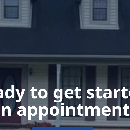
dy to get star
n appointment