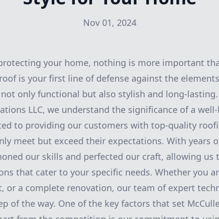
Nov 01, 2024
protecting your home, nothing is more important th
roof is your first line of defense against the elements,
s not only functional but also stylish and long-lasting
tions LLC, we understand the significance of a well-b
ed to providing our customers with top-quality roof
only meet but exceed their expectations. With years o
oned our skills and perfected our craft, allowing us 
ons that cater to your specific needs. Whether you ar
t, or a complete renovation, our team of expert techn
tep of the way. One of the key factors that set McCul