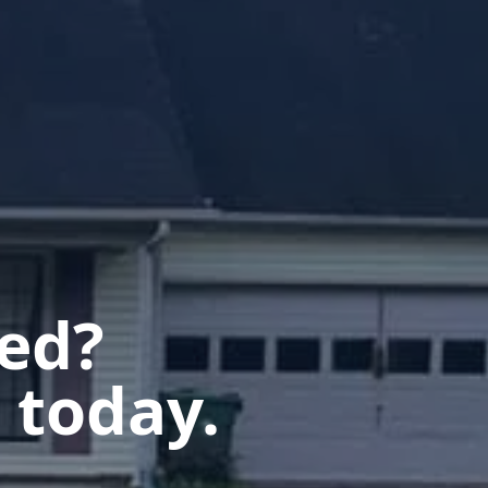
ted?
 today.