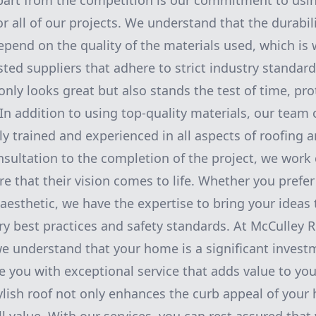
art from the competition is our commitment to usin
or all of our projects. We understand that the durabil
depend on the quality of the materials used, which is
sted suppliers that adhere to strict industry standard
 only looks great but also stands the test of time, p
In addition to using top-quality materials, our team o
ly trained and experienced in all aspects of roofing 
nsultation to the completion of the project, we work 
 that their vision comes to life. Whether you prefer 
esthetic, we have the expertise to bring your ideas t
ry best practices and safety standards. At McCulley 
e understand that your home is a significant invest
e you with exceptional service that adds value to you
lish roof not only enhances the curb appeal of your