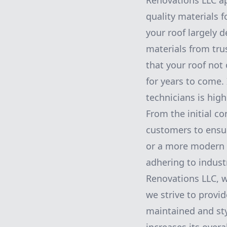
Renovations LLC ap
quality materials f
your roof largely 
materials from tru
that your roof not
for years to come. 
technicians is high
From the initial co
customers to ensure
or a more modern a
adhering to indust
Renovations LLC, w
we strive to provid
maintained and sty