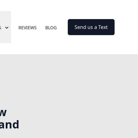
Send us a Text
S
REVIEWS
BLOG
ow
 and