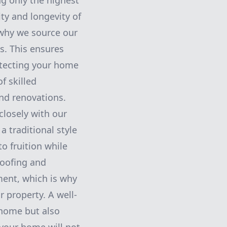
g only the highest
ity and longevity of
 why we source our
s. This ensures
rotecting your home
f skilled
and renovations.
closely with our
a traditional style
o fruition while
Roofing and
ment, which is why
r property. A well-
 home but also