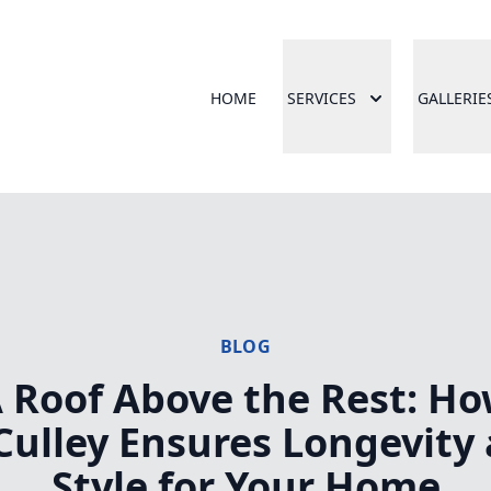
HOME
SERVICES
GALLERIE
BLOG
 Roof Above the Rest: H
ulley Ensures Longevity
Style for Your Home