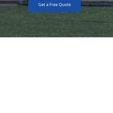
Get a Free Quote